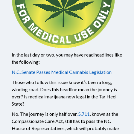
In the last day or two, you may have read headlines like
the following:
N.C. Senate Passes Medical Cannabis Legislation
Those who follow this issue know it’s been a long,
winding road. Does this headline mean the journey is
over? Is medical marijuana now legal in the Tar Heel
State?
No. The journey is only half over.
S.711
, known as the
Compassionate Care Act, still has to pass the NC
House of Representatives, which will probably make