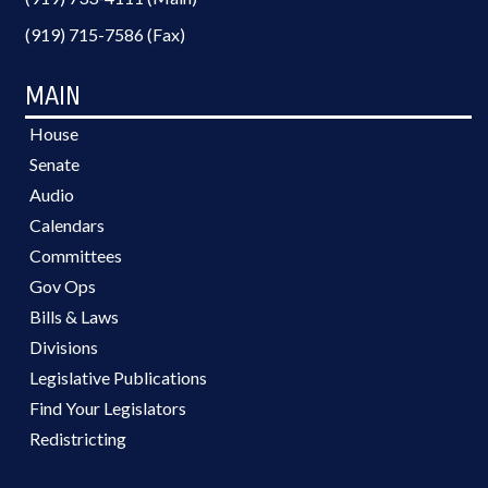
(919) 715-7586 (Fax)
MAIN
House
Senate
Audio
Calendars
Committees
Gov Ops
Bills & Laws
Divisions
Legislative Publications
Find Your Legislators
Redistricting