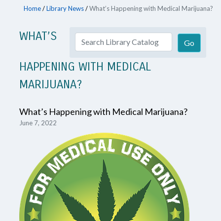
Home
/
Library News
/
What’s Happening with Medical Marijuana?
WHAT’S
HAPPENING WITH MEDICAL
MARIJUANA?
What’s Happening with Medical Marijuana?
June 7, 2022