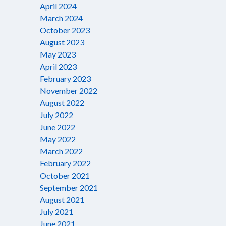
April 2024
March 2024
October 2023
August 2023
May 2023
April 2023
February 2023
November 2022
August 2022
July 2022
June 2022
May 2022
March 2022
February 2022
October 2021
September 2021
August 2021
July 2021
June 2021