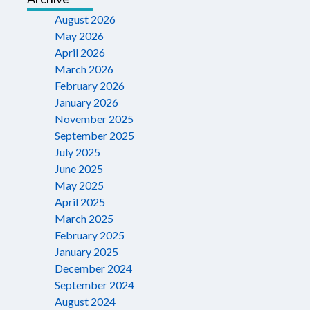
August 2026
May 2026
April 2026
March 2026
February 2026
January 2026
November 2025
September 2025
July 2025
June 2025
May 2025
April 2025
March 2025
February 2025
January 2025
December 2024
September 2024
August 2024