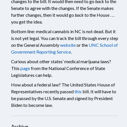
changes to the bill. It would then need to go
back
to the
Senate to agree with the changes. If the Senate makes
further changes, then it would go
back
to the House . . .
you get the idea.
Bottom line: medical cannabis in NC is not dead. But it
is not yet legal. You can track the bill through every step
on the General Assembly
website
or the
UNC School of
Government Reporting Service
.
Curious about other states’ medical marijuana laws?
This
page
from the National Conference of State
Legislatures can help.
How about a federal law? The United States House of
Representatives recently passed
this
bill. It will have to
be passed by the U.S. Senate and signed by President
Biden to become law.
Archive