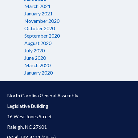
March 2021
January 2021
November 2020
October 2020
September 2020
August 2020
July 2020
June 2020
March 2020
January 2020
North Carolina General Assembly
Legislative Building
16 West Jones Street
Raleigh, NC 27601
(919) 733-4111 (Main)