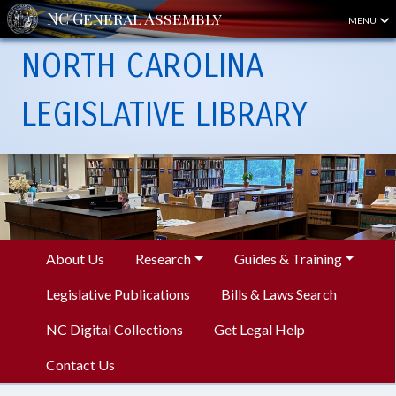
MENU
NORTH CAROLINA
LEGISLATIVE LIBRARY
About Us
Research
Guides & Training
Legislative Publications
Bills & Laws Search
NC Digital Collections
Get Legal Help
Contact Us