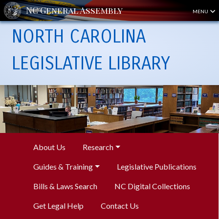
MENU
NORTH CAROLINA
LEGISLATIVE LIBRARY
About Us
Research
Guides & Training
Legislative Publications
Bills & Laws Search
NC Digital Collections
Get Legal Help
Contact Us