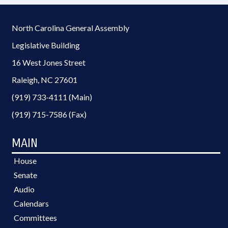
North Carolina General Assembly
Legislative Building
16 West Jones Street
Raleigh, NC 27601
(919) 733-4111 (Main)
(919) 715-7586 (Fax)
MAIN
House
Senate
Audio
Calendars
Committees