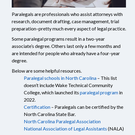
Paralegals are professionals who assist attorneys with
research, document drafting, case management, trial
preparation–pretty much every aspect of legal practice.
Some paralegal programs result in a two-year
associate’s degree. Others last only a few months and
are intended for people who already have a four-year
degree.
Below are some helpful resources.
Paralegal schools in North Carolina
– This list
doesn’t include Wake Technical Community
College, which launched its
paralegal program
in
2022.
Certification
– Paralegals can be certified by the
North Carolina State Bar.
North Carolina Paralegal Association
National Association of Legal Assistants
(NALA)