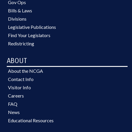
Gov Ops
Bills & Laws
Divisions
Legislative Publications
Find Your Legislators
Redistricting
ABOUT
About the NCGA
Contact Info
Visitor Info
Careers
FAQ
News
Educational Resources