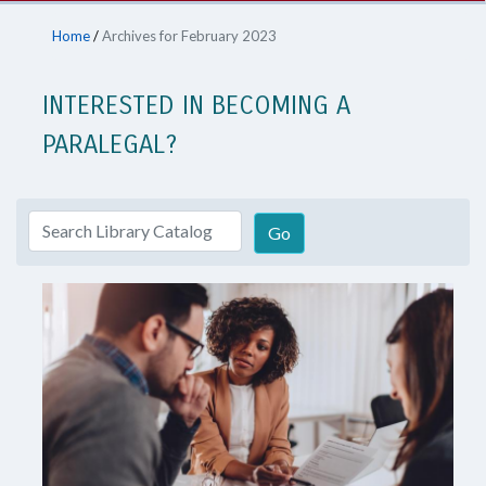
Home
/
Archives for February 2023
INTERESTED IN BECOMING A
PARALEGAL?