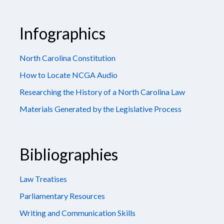
Infographics
North Carolina Constitution
How to Locate NCGA Audio
Researching the History of a North Carolina Law
Materials Generated by the Legislative Process
Bibliographies
Law Treatises
Parliamentary Resources
Writing and Communication Skills