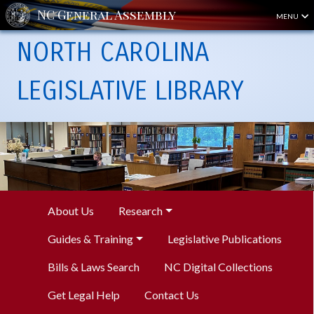
MENU
NORTH CAROLINA
LEGISLATIVE LIBRARY
About Us
Research
Guides & Training
Legislative Publications
Bills & Laws Search
NC Digital Collections
Get Legal Help
Contact Us