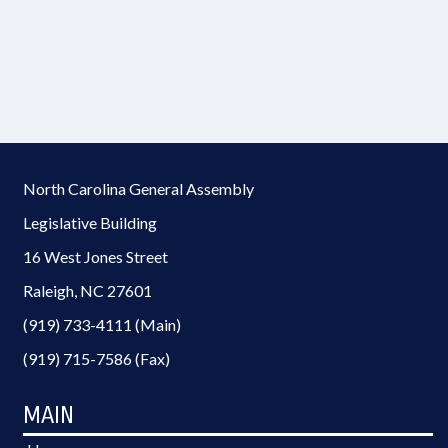
North Carolina General Assembly
Legislative Building
16 West Jones Street
Raleigh, NC 27601
(919) 733-4111 (Main)
(919) 715-7586 (Fax)
MAIN