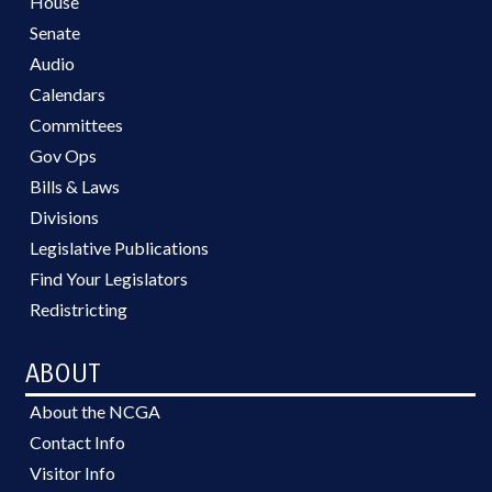
House
Senate
Audio
Calendars
Committees
Gov Ops
Bills & Laws
Divisions
Legislative Publications
Find Your Legislators
Redistricting
ABOUT
About the NCGA
Contact Info
Visitor Info