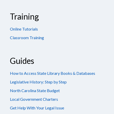
Training
Online Tutorials
Classroom Training
Guides
How to Access State Library Books & Databases
Legislative History: Step by Step
North Carolina State Budget
Local Government Charters
Get Help With Your Legal Issue