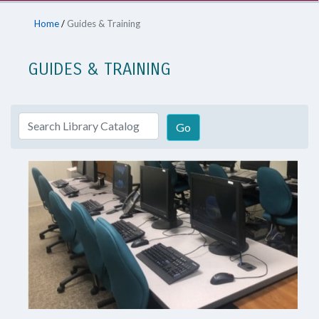
Home
/
Guides & Training
GUIDES & TRAINING