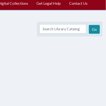
gital Collections
Get Legal Help
Contact Us