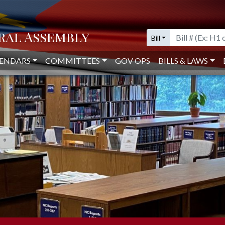
IVE LIBRARY
Bill
ENDARS
COMMITTEES
GOV OPS
BILLS & LAWS