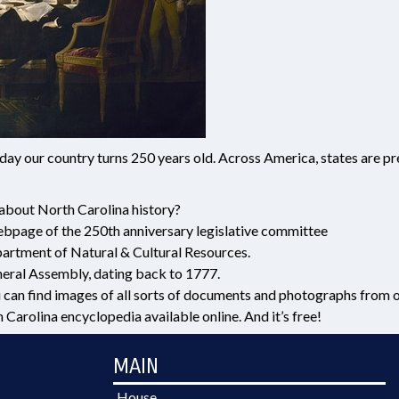
the day our country turns 250 years old. Across America, states are 
about North Carolina history?
ebpage of the 250th anniversary legislative committee
rtment of Natural & Cultural Resources.
eral Assembly, dating back to 1777.
 can find images of all sorts of documents and photographs from ou
arolina encyclopedia available online. And it’s free!
MAIN
House