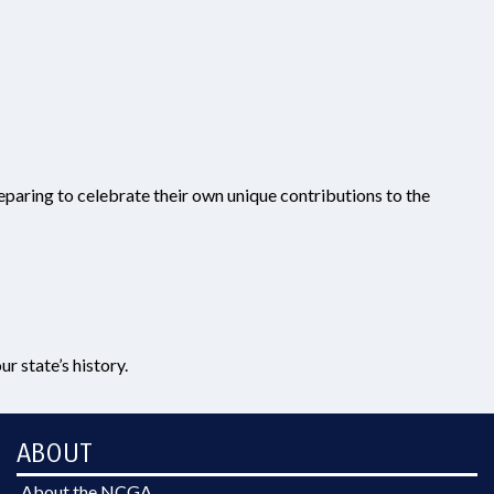
preparing to celebrate their own unique contributions to the
r state’s history.
ABOUT
About the NCGA