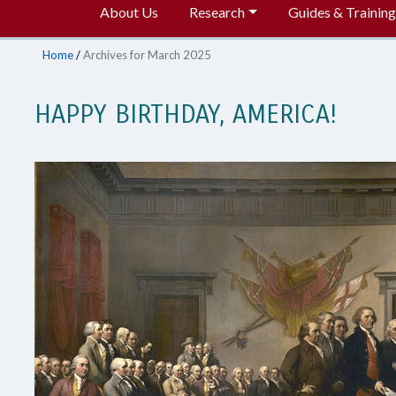
About Us
Research
Guides & Training
Home
/
Archives for March 2025
HAPPY BIRTHDAY, AMERICA!