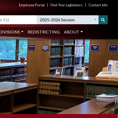
Employee Portal
|
Find Your Legislators
|
Contact Info
2025-2026 Session
DIVISIONS
REDISTRICTING
ABOUT