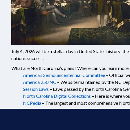
July 4, 2026 will be a stellar day in United States history: 
nation’s success.
What are North Carolina’s plans? Where can you learn more 
America’s Semiquincentennial Committee
– Official w
America 250 NC
– Website maintained by the NC Depa
Session Laws
– Laws passed by the North Carolina Gen
North Carolina Digital Collections
– Here is where you
NCPedia
– The largest and most comprehensive North C