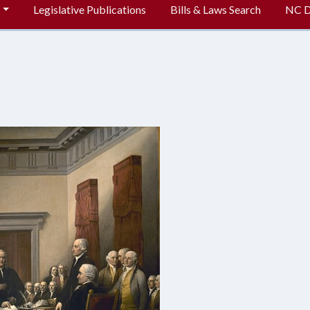
Legislative Publications
Bills & Laws Search
NC Di