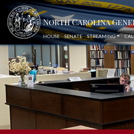
NORTH CAROLINA LEGISLAT
HOUSE
SENATE
STREAMING
CAL