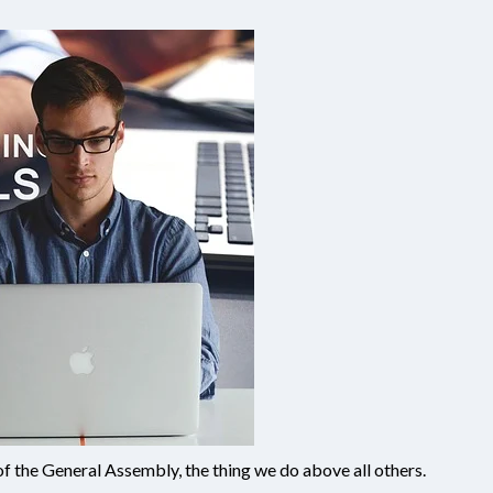
 of the General Assembly, the thing we do above all others.