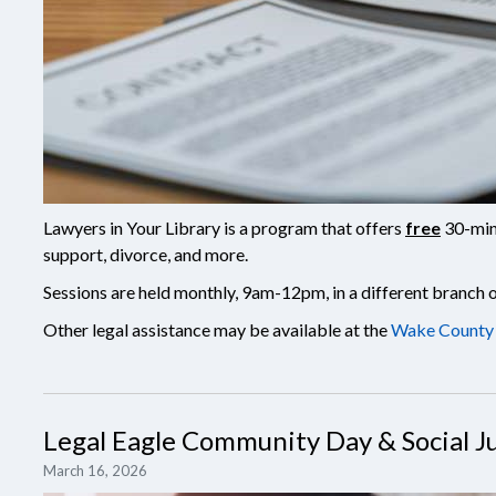
Lawyers in Your Library is a program that offers
free
30-minu
support, divorce, and more.
Sessions are held monthly, 9am-12pm, in a different branch
Other legal assistance may be available at the
Wake County 
Legal Eagle Community Day & Social Ju
March 16, 2026