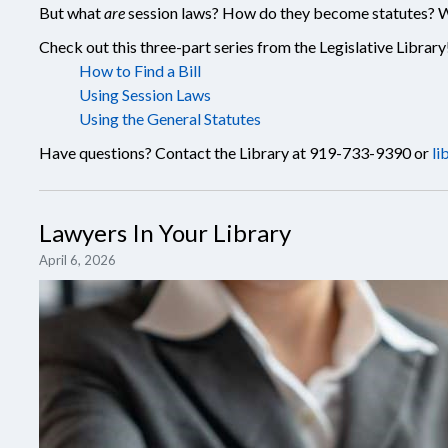
But what
are
session laws? How do they become statutes? Wh
Check out this three-part series from the Legislative Library
How to Find a Bill
Using Session Laws
Using the General Statutes
Have questions? Contact the Library at 919-733-9390 or
li
Lawyers In Your Library
April 6, 2026