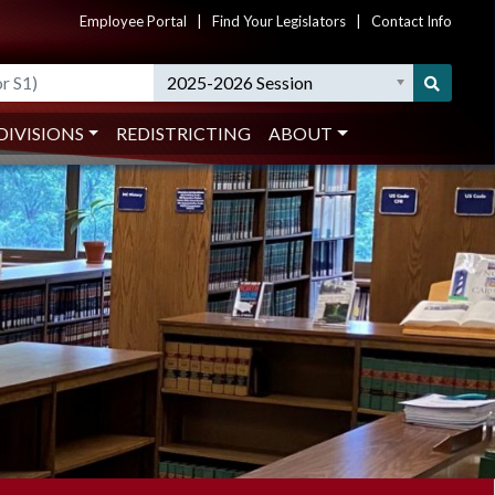
Employee Portal
|
Find Your Legislators
|
Contact Info
2025-2026 Session
DIVISIONS
REDISTRICTING
ABOUT