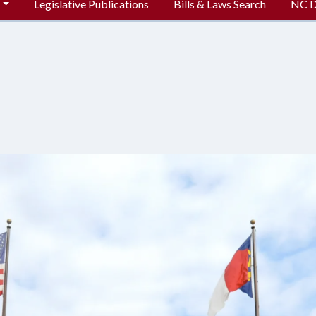
Legislative Publications
Bills & Laws Search
NC Di