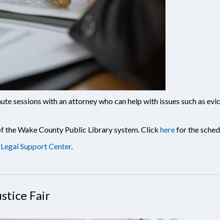
te sessions with an attorney who can help with issues such as evict
 of the Wake County Public Library system. Click
here
for the sched
Legal Support Center
.
stice Fair