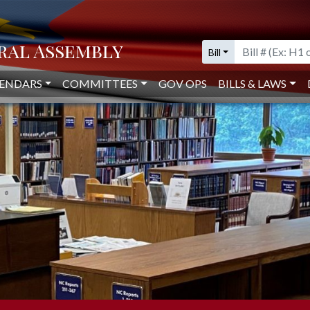
IVE LIBRARY
Bill
ENDARS
COMMITTEES
GOV OPS
BILLS & LAWS