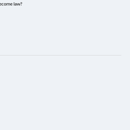
become law?