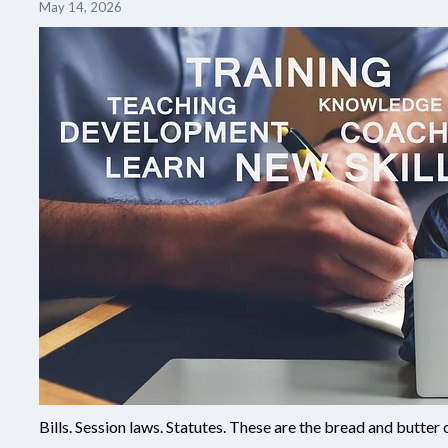
May 14, 2026
Bills. Session laws. Statutes. These are the bread and butter