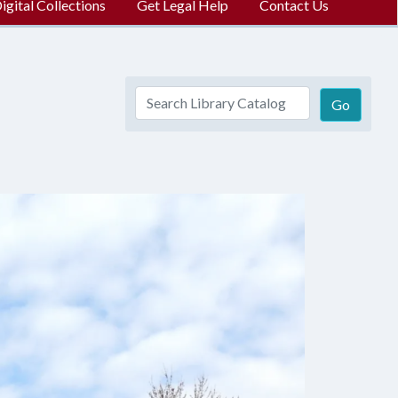
gital Collections
Get Legal Help
Contact Us