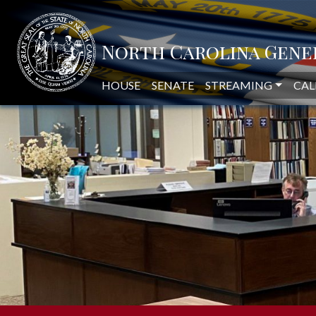
NORTH CAROLINA LEGISLAT
HOUSE
SENATE
STREAMING
CAL