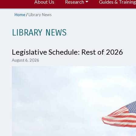
About Us
Research
Guides & Training
Home
/
Library News
LIBRARY NEWS
Legislative Schedule: Rest of 2026
August 6, 2026