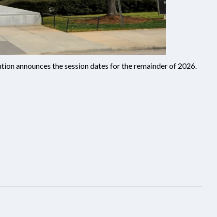
lution announces the session dates for the remainder of 2026.