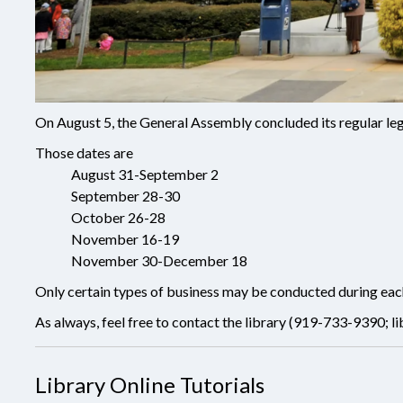
On August 5, the General Assembly concluded its regular leg
Those dates are
August 31-September 2
September 28-30
October 26-28
November 16-19
November 30-December 18
Only certain types of business may be conducted during each o
As always, feel free to contact the library (919-733-9390;
l
Library Online Tutorials