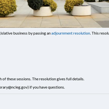
islative business by passing an
adjournment resolution
. This reso
f these sessions. The resolution gives full details.
ibrary@ncleg.gov
) if you have questions.