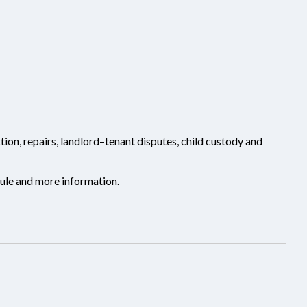
ion, repairs, landlord–tenant disputes, child custody and
ule and more information.