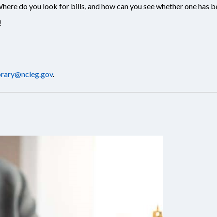
ere do you look for bills, and how can you see whether one has 
!
brary@ncleg.gov
.