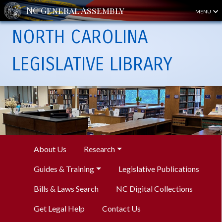
MENU
NORTH CAROLINA
LEGISLATIVE LIBRARY
About Us
Research
Guides & Training
Legislative Publications
Bills & Laws Search
NC Digital Collections
Get Legal Help
Contact Us