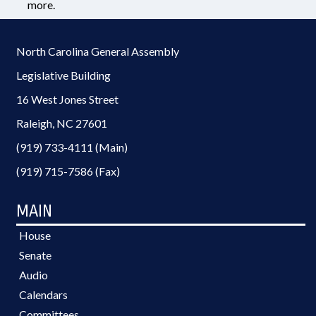
more.
North Carolina General Assembly
Legislative Building
16 West Jones Street
Raleigh, NC 27601
(919) 733-4111 (Main)
(919) 715-7586 (Fax)
MAIN
House
Senate
Audio
Calendars
Committees