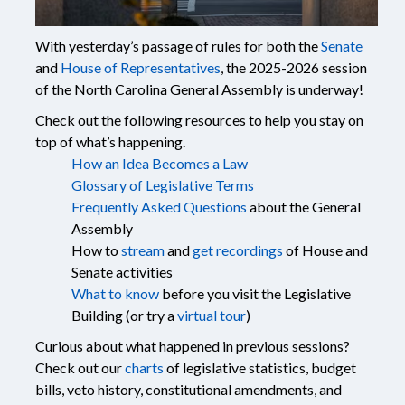
With yesterday’s passage of rules for both the
Senate
and
House of Representatives
, the 2025-2026 session
of the North Carolina General Assembly is underway!
Check out the following resources to help you stay on
top of what’s happening.
How an Idea Becomes a Law
Glossary of Legislative Terms
Frequently Asked Questions
about the General
Assembly
How to
stream
and
get recordings
of House and
Senate activities
What to know
before you visit the Legislative
Building (or try a
virtual tour
)
Curious about what happened in previous sessions?
Check out our
charts
of legislative statistics, budget
bills, veto history, constitutional amendments, and