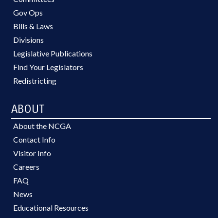
Gov Ops
Bills & Laws
Divisions
Legislative Publications
Find Your Legislators
Redistricting
ABOUT
About the NCGA
Contact Info
Visitor Info
Careers
FAQ
News
Educational Resources