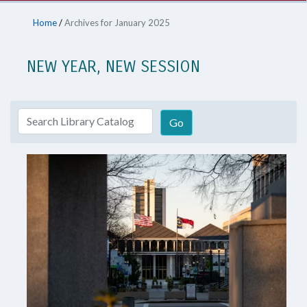
Home
/
Archives for January 2025
NEW YEAR, NEW SESSION