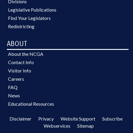
Divisions
Legislative Publications
Find Your Legislators
Redistricting
ABOUT
About the NCGA
Contact Info
Visitor Info
Careers
FAQ
News
Educational Resources
Disclaimer
Privacy
Website Support
Subscribe
Webservices
Sitemap