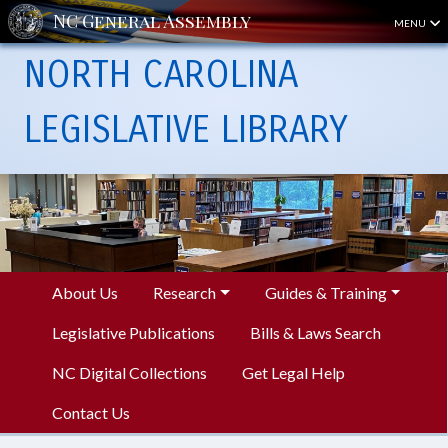
MENU
NORTH CAROLINA
LEGISLATIVE LIBRARY
About Us
Research
Guides & Training
Legislative Publications
Bills & Laws Search
NC Digital Collections
Get Legal Help
Contact Us