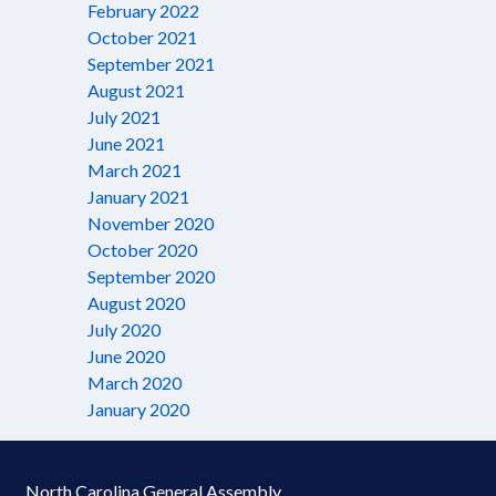
February 2022
October 2021
September 2021
August 2021
July 2021
June 2021
March 2021
January 2021
November 2020
October 2020
September 2020
August 2020
July 2020
June 2020
March 2020
January 2020
North Carolina General Assembly