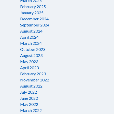
March 2025
February 2025
January 2025
December 2024
September 2024
August 2024
April 2024
March 2024
October 2023
August 2023
May 2023
April 2023
February 2023
November 2022
August 2022
July 2022
June 2022
May 2022
March 2022