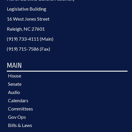
Legislative Building
16 West Jones Street
Raleigh, NC 27601
(919) 733-4111 (Main)
(919) 715-7586 (Fax)
MAIN
House
Senate
Audio
Calendars
Committees
Gov Ops
Bills & Laws