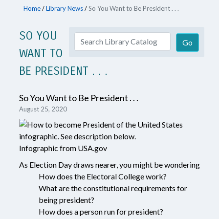
Home
/
Library News
/
So You Want to Be President . . .
SO YOU
WANT TO
BE PRESIDENT . . .
So You Want to Be President . . .
August 25, 2020
Infographic from USA.gov
As Election Day draws nearer, you might be wondering
How does the Electoral College work?
What are the constitutional requirements for
being president?
How does a person run for president?