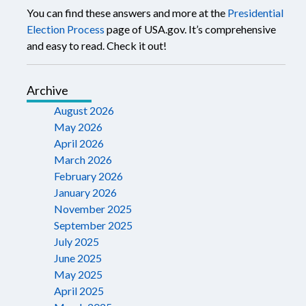
You can find these answers and more at the
Presidential
Election Process
page of USA.gov. It’s comprehensive
and easy to read. Check it out!
Archive
August 2026
May 2026
April 2026
March 2026
February 2026
January 2026
November 2025
September 2025
July 2025
June 2025
May 2025
April 2025