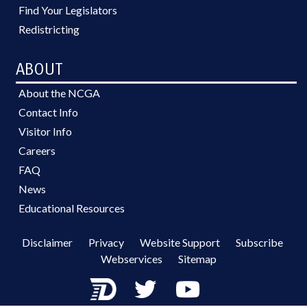
Find Your Legislators
Redistricting
ABOUT
About the NCGA
Contact Info
Visitor Info
Careers
FAQ
News
Educational Resources
Disclaimer
Privacy
Website Support
Subscribe
Webservices
Sitemap