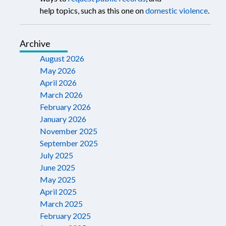
help topics, such as this one on
domestic violence
.
Archive
August 2026
May 2026
April 2026
March 2026
February 2026
January 2026
November 2025
September 2025
July 2025
June 2025
May 2025
April 2025
March 2025
February 2025