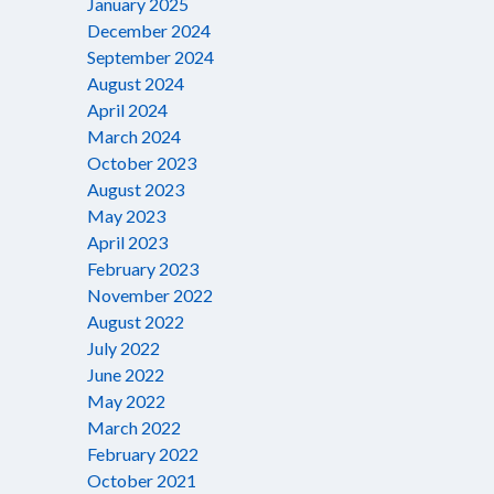
January 2025
December 2024
September 2024
August 2024
April 2024
March 2024
October 2023
August 2023
May 2023
April 2023
February 2023
November 2022
August 2022
July 2022
June 2022
May 2022
March 2022
February 2022
October 2021