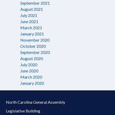
September 2021
August 2021
July 2021
June 2021
March 2021
January 2021
November 2020
October 2020
September 2020
August 2020
July 2020
June 2020
March 2020
January 2020
North Carolina General Assembly
Legislative Building