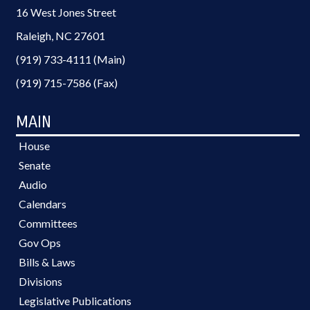
16 West Jones Street
Raleigh, NC 27601
(919) 733-4111 (Main)
(919) 715-7586 (Fax)
MAIN
House
Senate
Audio
Calendars
Committees
Gov Ops
Bills & Laws
Divisions
Legislative Publications