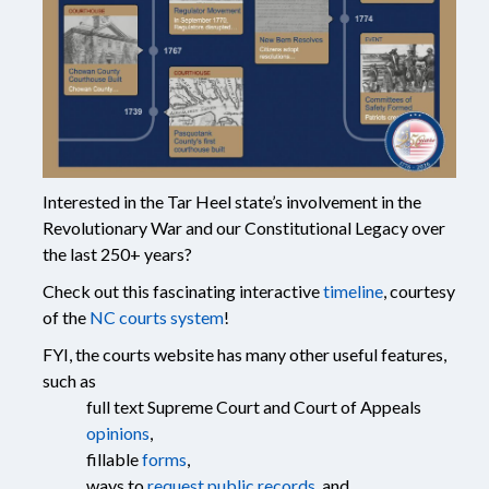
Interested in the Tar Heel state’s involvement in the
Revolutionary War and our Constitutional Legacy over
the last 250+ years?
Check out this fascinating interactive
timeline
, courtesy
of the
NC courts system
!
FYI, the courts website has many other useful features,
such as
full text Supreme Court and Court of Appeals
opinions
,
fillable
forms
,
ways to
request public records
, and