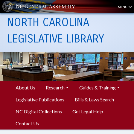
MENU
NORTH CAROLINA
LEGISLATIVE LIBRARY
About Us
Research
Guides & Training
Legislative Publications
Bills & Laws Search
NC Digital Collections
Get Legal Help
Contact Us