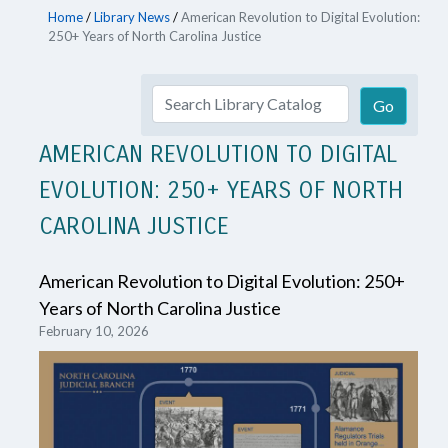
Home
/
Library News
/
American Revolution to Digital Evolution:
250+ Years of North Carolina Justice
AMERICAN REVOLUTION TO DIGITAL
EVOLUTION: 250+ YEARS OF NORTH
CAROLINA JUSTICE
American Revolution to Digital Evolution: 250+
Years of North Carolina Justice
February 10, 2026