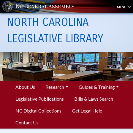
MENU
NORTH CAROLINA
LEGISLATIVE LIBRARY
About Us
Research
Guides & Training
Legislative Publications
Bills & Laws Search
NC Digital Collections
Get Legal Help
Contact Us