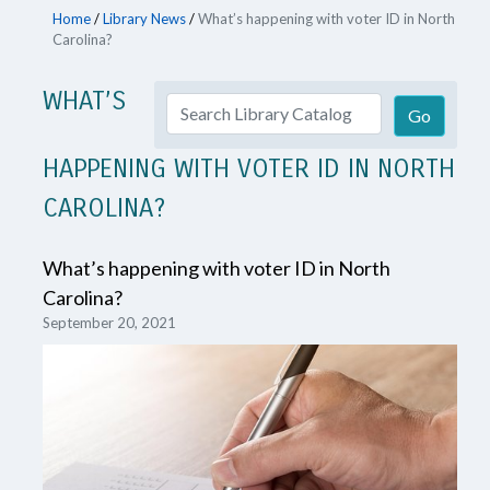
Home
/
Library News
/
What’s happening with voter ID in North
Carolina?
WHAT’S
HAPPENING WITH VOTER ID IN NORTH
CAROLINA?
What’s happening with voter ID in North
Carolina?
September 20, 2021