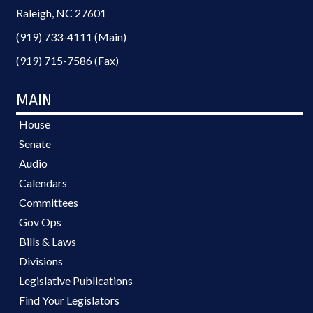
Raleigh, NC 27601
(919) 733-4111 (Main)
(919) 715-7586 (Fax)
MAIN
House
Senate
Audio
Calendars
Committees
Gov Ops
Bills & Laws
Divisions
Legislative Publications
Find Your Legislators