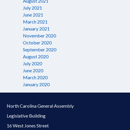
August 2021
July 2021
June 2021
March 2021
January 2021
November 2020
October 2020
September 2020
August 2020
July 2020
June 2020
March 2020
January 2020
North Carolina General Assembly
Legislative Building
16 West Jones Street