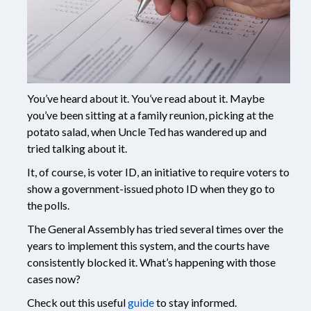
You’ve heard about it. You’ve read about it. Maybe
you’ve been sitting at a family reunion, picking at the
potato salad, when Uncle Ted has wandered up and
tried talking about it.
It, of course, is voter ID, an initiative to require voters to
show a government-issued photo ID when they go to
the polls.
The General Assembly has tried several times over the
years to implement this system, and the courts have
consistently blocked it. What’s happening with those
cases now?
Check out this useful
guide
to stay informed.