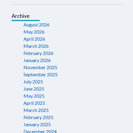
Archive
August 2026
May 2026
April 2026
March 2026
February 2026
January 2026
November 2025
September 2025
July 2025
June 2025
May 2025
April 2025
March 2025
February 2025
January 2025
December 2024