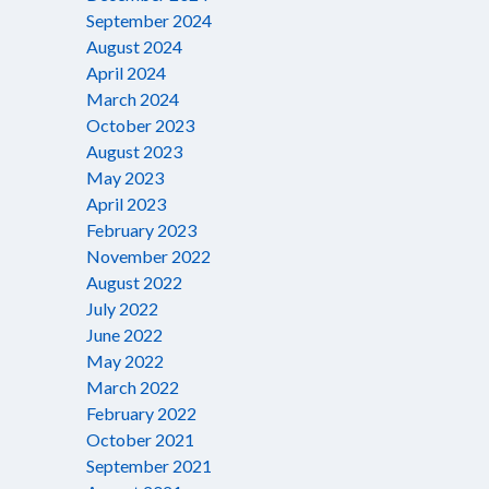
September 2024
August 2024
April 2024
March 2024
October 2023
August 2023
May 2023
April 2023
February 2023
November 2022
August 2022
July 2022
June 2022
May 2022
March 2022
February 2022
October 2021
September 2021