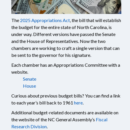
The
2025 Appropriations Act
, the bill that will establish
the budget for the entire state of North Carolina, is
under way. Different versions have passed the Senate
and the House of Representatives. Now the two
chambers are working to craft a single version that can
be sent to the governor for his signature.
Each chamber has an Appropriations Committee with a
website.
Senate
House
Curious about previous budget bills? You can find a link
to each year’s bill back to 1961
here
.
Additional budget-related documents are available on
the website of the NC General Assembly’s
Fiscal
Research Division
.