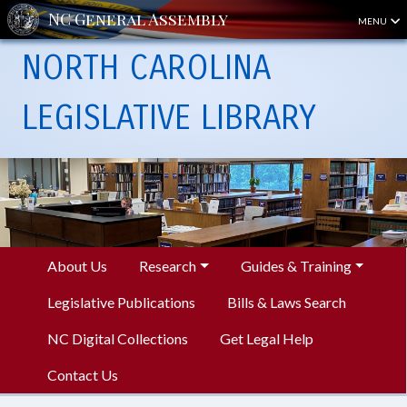
MENU
NORTH CAROLINA
LEGISLATIVE LIBRARY
About Us
Research
Guides & Training
Legislative Publications
Bills & Laws Search
NC Digital Collections
Get Legal Help
Contact Us