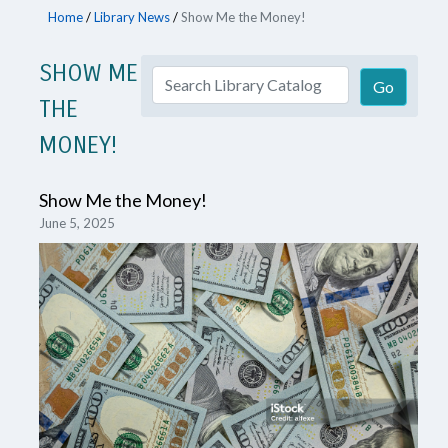
Home
/
Library News
/
Show Me the Money!
SHOW ME
THE
MONEY!
Show Me the Money!
June 5, 2025