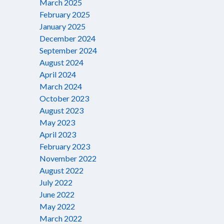
March 2025
February 2025
January 2025
December 2024
September 2024
August 2024
April 2024
March 2024
October 2023
August 2023
May 2023
April 2023
February 2023
November 2022
August 2022
July 2022
June 2022
May 2022
March 2022