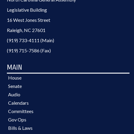
Legislative Building
16 West Jones Street
Raleigh, NC 27601
(919) 733-4111 (Main)
(919) 715-7586 (Fax)
MAIN
House
Senate
Audio
Calendars
Committees
Gov Ops
Bills & Laws