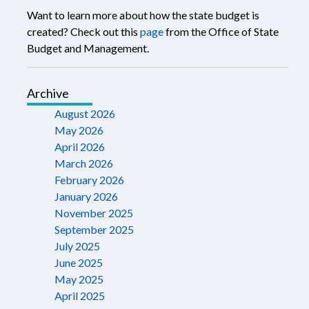
Want to learn more about how the state budget is
created? Check out this
page
from the Office of State
Budget and Management.
Archive
August 2026
May 2026
April 2026
March 2026
February 2026
January 2026
November 2025
September 2025
July 2025
June 2025
May 2025
April 2025