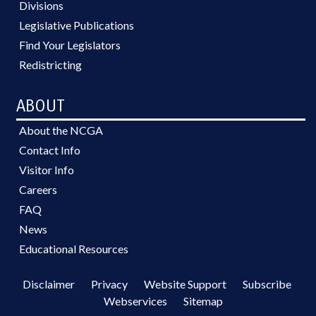
Divisions
Legislative Publications
Find Your Legislators
Redistricting
ABOUT
About the NCGA
Contact Info
Visitor Info
Careers
FAQ
News
Educational Resources
Disclaimer
Privacy
Website Support
Subscribe
Webservices
Sitemap