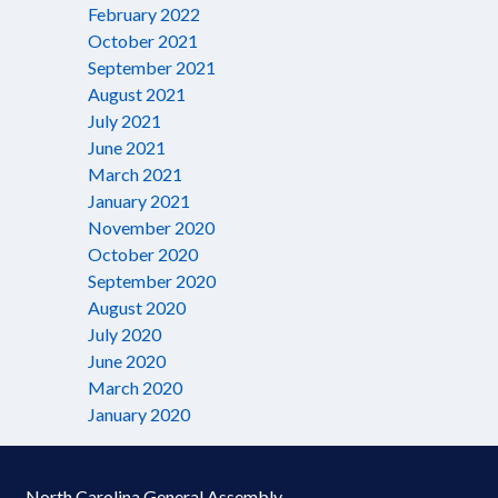
February 2022
October 2021
September 2021
August 2021
July 2021
June 2021
March 2021
January 2021
November 2020
October 2020
September 2020
August 2020
July 2020
June 2020
March 2020
January 2020
North Carolina General Assembly