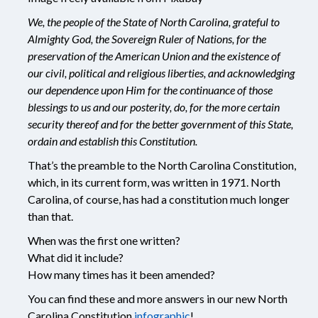
We, the people of the State of North Carolina, grateful to
Almighty God, the Sovereign Ruler of Nations, for the
preservation of the American Union and the existence of
our civil, political and religious liberties, and acknowledging
our dependence upon Him for the continuance of those
blessings to us and our posterity, do, for the more certain
security thereof and for the better government of this State,
ordain and establish this Constitution.
That’s the preamble to the North Carolina Constitution,
which, in its current form, was written in 1971. North
Carolina, of course, has had a constitution much longer
than that.
When was the first one written?
What did it include?
How many times has it been amended?
You can find these and more answers in our new North
Carolina Constitution
infographic
!