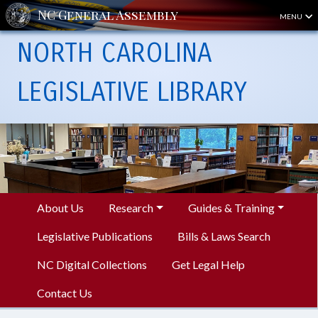
MENU
NORTH CAROLINA
LEGISLATIVE LIBRARY
About Us
Research
Guides & Training
Legislative Publications
Bills & Laws Search
NC Digital Collections
Get Legal Help
Contact Us