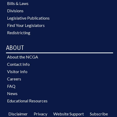
Bills & Laws
Divisions
Legislative Publications
Find Your Legislators
Redistricting
ABOUT
About the NCGA
Contact Info
Visitor Info
Careers
FAQ
News
Educational Resources
Disclaimer
Privacy
Website Support
Subscribe