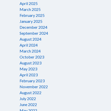
April 2025
March 2025
February 2025
January 2025
December 2024
September 2024
August 2024
April 2024
March 2024
October 2023
August 2023
May 2023
April 2023
February 2023
November 2022
August 2022
July 2022
June 2022
May 2022