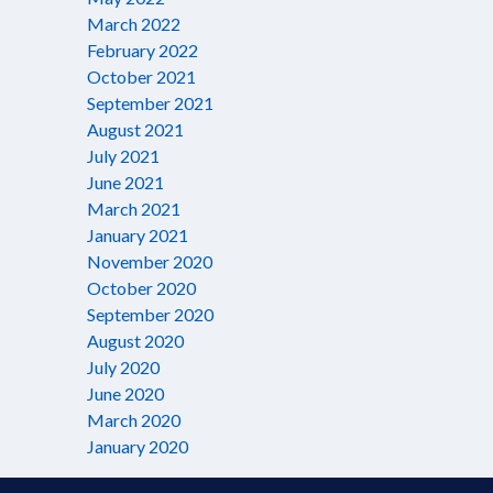
March 2022
February 2022
October 2021
September 2021
August 2021
July 2021
June 2021
March 2021
January 2021
November 2020
October 2020
September 2020
August 2020
July 2020
June 2020
March 2020
January 2020