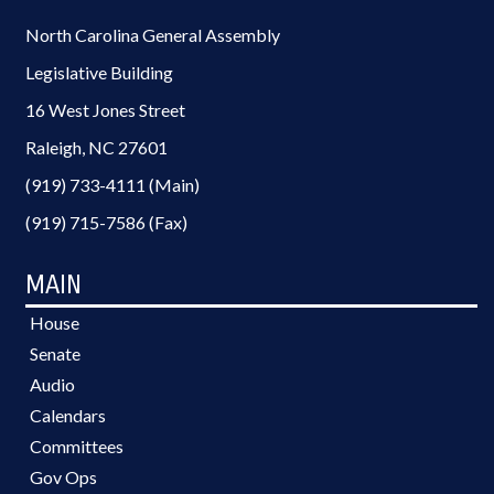
North Carolina General Assembly
Legislative Building
16 West Jones Street
Raleigh, NC 27601
(919) 733-4111 (Main)
(919) 715-7586 (Fax)
MAIN
House
Senate
Audio
Calendars
Committees
Gov Ops