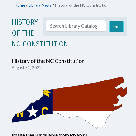
Home
/
Library News
/
History of the NC Constitution
HISTORY
OF THE
NC CONSTITUTION
History of the NC Constitution
August 31, 2022
Image freely available from Pixabay