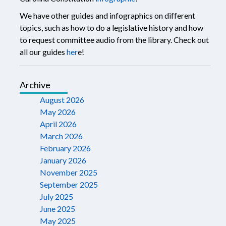
We have other guides and infographics on different
topics, such as how to do a legislative history and how
to request committee audio from the library. Check out
all our guides
her
e!
Archive
August 2026
May 2026
April 2026
March 2026
February 2026
January 2026
November 2025
September 2025
July 2025
June 2025
May 2025