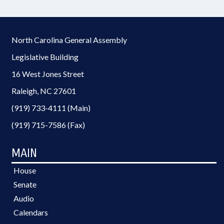
North Carolina General Assembly
Legislative Building
16 West Jones Street
Raleigh, NC 27601
(919) 733-4111 (Main)
(919) 715-7586 (Fax)
MAIN
House
Senate
Audio
Calendars