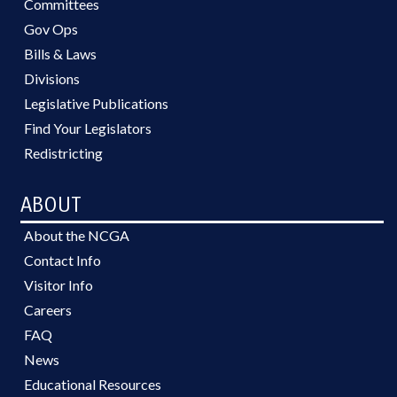
Committees
Gov Ops
Bills & Laws
Divisions
Legislative Publications
Find Your Legislators
Redistricting
ABOUT
About the NCGA
Contact Info
Visitor Info
Careers
FAQ
News
Educational Resources