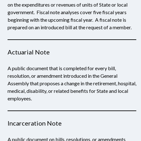
on the expenditures or revenues of units of State or local
government. Fiscal note analyses cover five fiscal years
beginning with the upcoming fiscal year. A fiscal note is
prepared on an introduced bill at the request of a member.
Actuarial Note
A public document that is completed for every bill,
resolution, or amendment introduced in the General
Assembly that proposes a change in the retirement, hospital,
medical, disability, or related benefits for State and local
employees.
Incarceration Note
A public document on bills, resolutions, or amendments