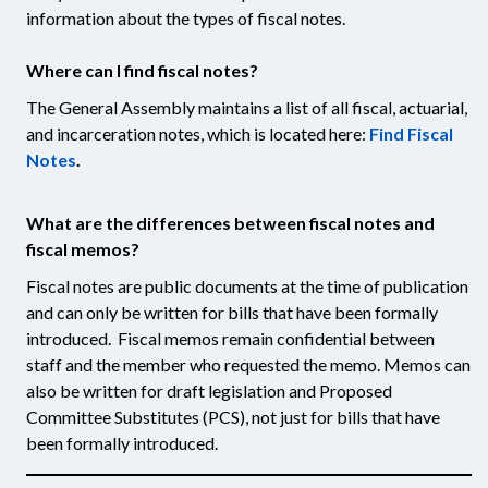
information about the types of fiscal notes.
Where can I find fiscal notes?
The General Assembly maintains a list of all fiscal, actuarial,
and incarceration notes, which is located here:
Find Fiscal
Notes
.
What are the differences between fiscal notes and
fiscal memos?
Fiscal notes are public documents at the time of publication
and can only be written for bills that have been formally
introduced. Fiscal memos remain confidential between
staff and the member who requested the memo. Memos can
also be written for draft legislation and Proposed
Committee Substitutes (PCS), not just for bills that have
been formally introduced.