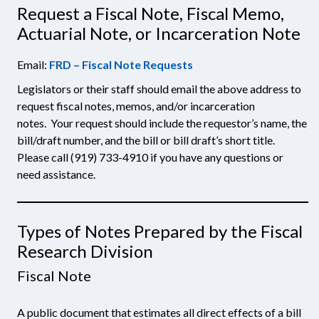
Request a Fiscal Note, Fiscal Memo,
Actuarial Note, or Incarceration Note
Email:
FRD – Fiscal Note Requests
Legislators or their staff should email the above address to
request fiscal notes, memos, and/or incarceration
notes. Your request should include the requestor’s name, the
bill/draft number, and the bill or bill draft’s short title.
Please call (919) 733-4910 if you have any questions or
need assistance.
Types of Notes Prepared by the Fiscal
Research Division
Fiscal Note
A public document that estimates all direct effects of a bill