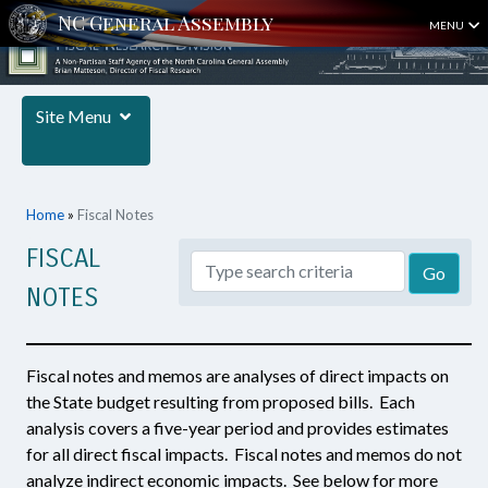
MENU
Site Menu
Home
»
Fiscal Notes
FISCAL
NOTES
Fiscal notes and memos are analyses of direct impacts on
the State budget resulting from proposed bills. Each
analysis covers a five-year period and provides estimates
for all direct fiscal impacts. Fiscal notes and memos do not
analyze indirect economic impacts. See below for more