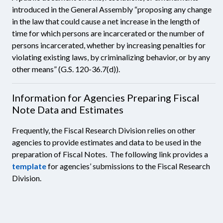
introduced in the General Assembly “proposing any change
in the law that could cause a net increase in the length of
time for which persons are incarcerated or the number of
persons incarcerated, whether by increasing penalties for
violating existing laws, by criminalizing behavior, or by any
other means” (G.S. 120-36.7(d)).
Information for Agencies Preparing Fiscal
Note Data and Estimates
Frequently, the Fiscal Research Division relies on other
agencies to provide estimates and data to be used in the
preparation of Fiscal Notes. The following link provides a
template
for agencies’ submissions to the Fiscal Research
Division.