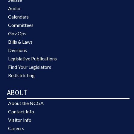
Audio
Calendars
Committees
Gov Ops
Bills & Laws
Divisions
Legislative Publications
Find Your Legislators
Redistricting
ABOUT
About the NCGA
Contact Info
Visitor Info
Careers