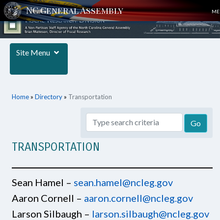
ME
Site Menu
Home
»
Directory
»
Transportation
TRANSPORTATION
Sean Hamel –
sean.hamel@ncleg.gov
Aaron Cornell –
aaron.cornell@ncleg.gov
Larson Silbaugh –
larson.silbaugh@ncleg.gov