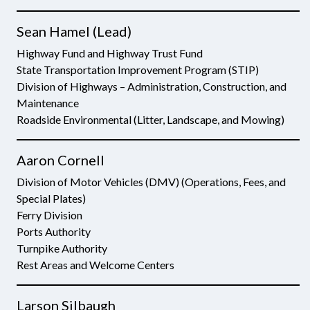
Sean Hamel (Lead)
Highway Fund and Highway Trust Fund
State Transportation Improvement Program (STIP)
Division of Highways – Administration, Construction, and
Maintenance
Roadside Environmental (Litter, Landscape, and Mowing)
Aaron Cornell
Division of Motor Vehicles (DMV) (Operations, Fees, and
Special Plates)
Ferry Division
Ports Authority
Turnpike Authority
Rest Areas and Welcome Centers
Larson Silbaugh