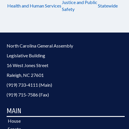
Justice and Public
Health and Human Services
Statewide
Safety
North Carolina General Assembly
Legislative Building
16 West Jones Street
Raleigh, NC 27601
(919) 733-4111 (Main)
(919) 715-7586 (Fax)
MAIN
House
Senate