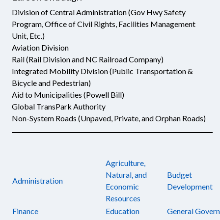
Division of Central Administration (Gov Hwy Safety
Program, Office of Civil Rights, Facilities Management
Unit, Etc.)
Aviation Division
Rail (Rail Division and NC Railroad Company)
Integrated Mobility Division (Public Transportation &
Bicycle and Pedestrian)
Aid to Municipalities (Powell Bill)
Global TransPark Authority
Non-System Roads (Unpaved, Private, and Orphan Roads)
Agriculture,
Natural, and
Budget
Administration
Economic
Development
Resources
Finance
Education
General Gover