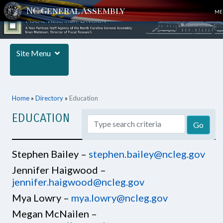
ME
Site Menu
Home
»
Directory
»
Education
EDUCATION
Stephen Bailey –
stephen.bailey@ncleg.gov
Jennifer Haigwood –
jennifer.haigwood@ncleg.gov
Mya Lowry –
mya.lowry@ncleg.gov
Megan McNailen –