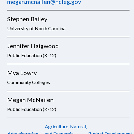
megan.mcnailen@ncleg.gov
Stephen Bailey
University of North Carolina
Jennifer Haigwood
Public Education (K-12)
Mya Lowry
Community Colleges
Megan McNailen
Public Education (K-12)
Agriculture, Natural,
Administration
and Economic
Budget Development