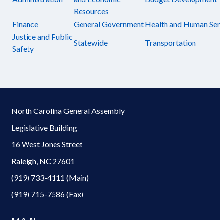
Resources
Finance
General Government
Health and Human Ser
Justice and Public
Statewide
Transportation
Safety
North Carolina General Assembly
Legislative Building
16 West Jones Street
Raleigh, NC 27601
(919) 733-4111 (Main)
(919) 715-7586 (Fax)