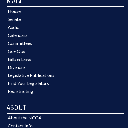
MAIN
House
Senate
Audio
Calendars
Committees
Gov Ops
Bills & Laws
Divisions
Legislative Publications
Find Your Legislators
Redistricting
ABOUT
About the NCGA
Contact Info