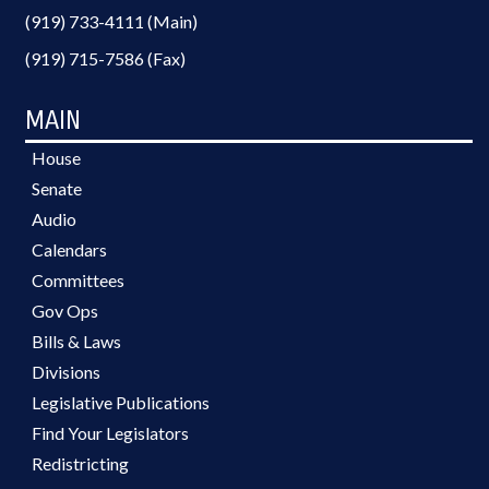
(919) 733-4111 (Main)
(919) 715-7586 (Fax)
MAIN
House
Senate
Audio
Calendars
Committees
Gov Ops
Bills & Laws
Divisions
Legislative Publications
Find Your Legislators
Redistricting