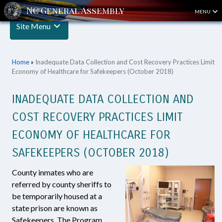
MENU
Site Menu
Home
»
Inadequate Data Collection and Cost Recovery Practices Limit
Economy of Healthcare for Safekeepers (October 2018)
INADEQUATE DATA COLLECTION AND
COST RECOVERY PRACTICES LIMIT
ECONOMY OF HEALTHCARE FOR
SAFEKEEPERS (OCTOBER 2018)
County inmates who are
referred by county sheriffs to
be temporarily housed at a
state prison are known as
Safekeepers. The Program