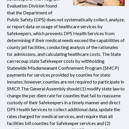
Evaluation Division found
that the Department of
Public Safety (DPS) does not systematically collect, analyze,
or report data on usage of healthcare services by
Safekeepers, which prevents DPS Health Services from
determining if their medical needs exceed the capabilities of
county jail facilities, conducting analysis of the rationales
for admissions, and calculating healthcare costs. The State
can recoup state Safekeeper costs by withholding
Statewide Misdemeanant Confinement Program (SMCP)
payments for services provided by counties for state
inmates; however, counties are not required to participate in
SMCP. The General Assembly should (1) modify state law to
change the per diem rate for counties that fail to reassume
custody of their Safekeepers in a timely manner and direct
DPS Health Services to collect additional data, update the
rates charged for medical services, and require that all
facilities bill counties for Safekeeper services and (2)