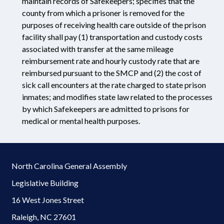
maintain records of Safekeepers; specifies that the
county from which a prisoner is removed for the
purposes of receiving health care outside of the prison
facility shall pay (1) transportation and custody costs
associated with transfer at the same mileage
reimbursement rate and hourly custody rate that are
reimbursed pursuant to the SMCP and (2) the cost of
sick call encounters at the rate charged to state prison
inmates; and modifies state law related to the processes
by which Safekeepers are admitted to prisons for
medical or mental health purposes.
North Carolina General Assembly
Legislative Building
16 West Jones Street
Raleigh, NC 27601