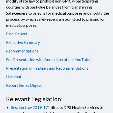
modify state law to prohibit non-SMCP-participating
counties with past-due balances from transferring
Safekeepers to prisons for medical purposes and modify the
process by which Safekeepers are admitted to prisons for
medical purposes.
Final
Report
Executive Summary
Recommendations
Full Presentation with Audio Narration (YouTube)
Presentation of Findings and Recommendations
Handout
Report Series Digest
Relevant Legislation:
Session Law 2019-171
directs DPS Health Services to