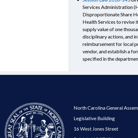
Services Administration (
Disproportionate Share Ho
Health Services to revise i
supply value of one thousa
disciplinary actions, and i
reimbursement for local pu
vendor, and establish a fo
specified in the department
North Carolina General Assem
Legislative Building
16 West Jones Street