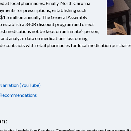
led at local pharmacies. Finally, North Carolina
yments for prescriptions; establishing such
 $1.5 million annually. The General Assembly
 establish a 340B discount program and direct
ost medications not be kept on an inmate’s person;
t and analyze data on medications lost during
ide contracts with retail pharmacies for local medication purchas
 Narration (YouTube)
nd Recommendations
on:
ects the Legislative Services Commission to contract for a consult