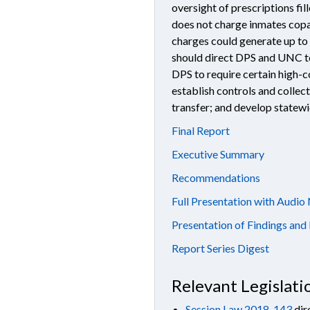
oversight of prescriptions fil
does not charge inmates copa
charges could generate up to
should direct DPS and UNC to
DPS to require certain high-c
establish controls and collec
transfer; and develop statew
Final Report
Executive Summary
Recommendations
Full Presentation with Audio
Presentation of Findings a
Report Series Digest
Relevant Legislati
Session Law 2018-143
dir