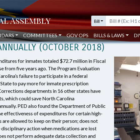
Pharmacy Purchasing and Monitoring Could Save $13.4 Million Annually (Oct
Bill
 TO INMATE PHARMACY PURCHASIN
NDARS
COMMITTEES
GOV OPS
BILLS & LAWS
DI
 ANNUALLY (OCTOBER 2018)
itures for inmates totaled $72.7 million in Fiscal
e from five years ago. The Program Evaluation
olina’s failure to participate in a federal
State to pay more for inmate prescription
Corrections departments in 16 other states have
s, which could save North Carolina
annually. PED also found the Department of Public
e effectiveness of expenditures for certain high-
 are allowed to keep on their person; does not
e disciplinary action when medications are lost
does not perform adequate data collection and