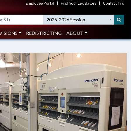
Employee Portal
|
Find Your Legislators
|
Contact Info
ober 2018)
2025-2026 Session
G AND MONITORING COULD SAVE
VISIONS
REDISTRICTING
ABOUT