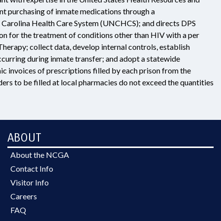
t purchasing of inmate medications through a
rth Carolina Health Care System (UNCHCS); and directs DPS
tion for the treatment of conditions other than HIV with a per
erapy; collect data, develop internal controls, establish
 occurring during inmate transfer; and adopt a statewide
c invoices of prescriptions filled by each prison from the
ers to be filled at local pharmacies do not exceed the quantities
ABOUT
About the NCGA
Contact Info
Visitor Info
Careers
FAQ