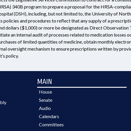
HRSA) 340B program to prepare a proposal for the HRSA-complian
spital (DSH), including, but not limited to, the University of No
ts policies and procedures to reflect that any supply of a prescrip
nd dollars ($1,000) or more be designated as Direct Observation Th
nitiate an internal audit of processes related to medication losses
rchases of limited quantities of medicine, obtain monthly electroni
rmal oversight mechanism to ensure prescriptions written by provid
’s policy.
MAIN
House
Senate
bly
Audio
Calendars
Committees