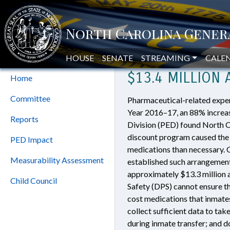
Home
»
Modifications to Inmate 
Program
MODIFICATIONS
Evaluation Division
HOUSE
SENATE
STREAMING
CALE
$13.4 MILLION
Home
Committee
Pharmaceutical-related expend
Year 2016–17, an 88% increas
Reports
Division (PED) found North Car
discount program caused the 
PED Impact
medications than necessary. 
Measurability Assessment
established such arrangement
approximately $13.3 million 
Child Council
Safety (DPS) cannot ensure th
cost medications that inmates
collect sufficient data to tak
during inmate transfer; and 