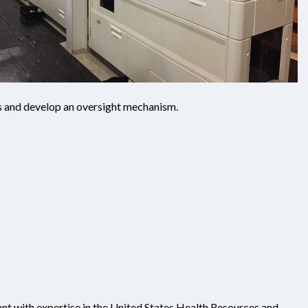
es and develop an oversight mechanism.
ant with expertise in the United States Health Resources and