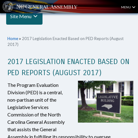
MENU
Site Menu
Home
»
2017 Legislation Enacted Based on PED Reports (August
2017)
2017 LEGISLATION ENACTED BASED ON
PED REPORTS (AUGUST 2017)
The Program Evaluation
Division (PED) is a central,
non-partisan unit of the
Legislative Services
Commission of the North
Carolina General Assembly
that assists the General
Assembly in fulfilling its responsibility to oversee