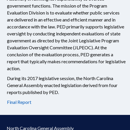
government functions. The mission of the Program
Evaluation Division is to evaluate whether public services
are delivered in an effective and efficient manner and in
accordance with the law. PED primarily supports legislative
oversight by conducting independent evaluations of state
government as directed by the Joint Legislative Program
Evaluation Oversight Committee (JLPEOC). At the
conclusion of the evaluation process, PED generates a
report that typically makes recommendations for legislative
action.
During its 2017 legislative session, the North Carolina
General Assembly enacted legislation derived from four
reports published by PED.
Final Report
North Carolina General Assembly