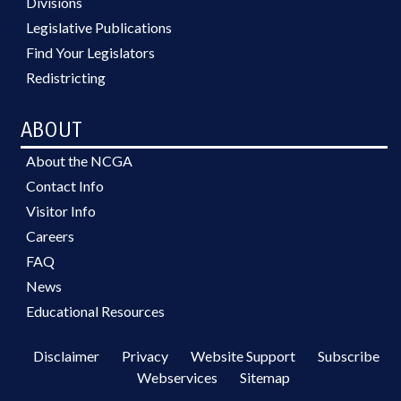
Divisions
Legislative Publications
Find Your Legislators
Redistricting
ABOUT
About the NCGA
Contact Info
Visitor Info
Careers
FAQ
News
Educational Resources
Disclaimer
Privacy
Website Support
Subscribe
Webservices
Sitemap