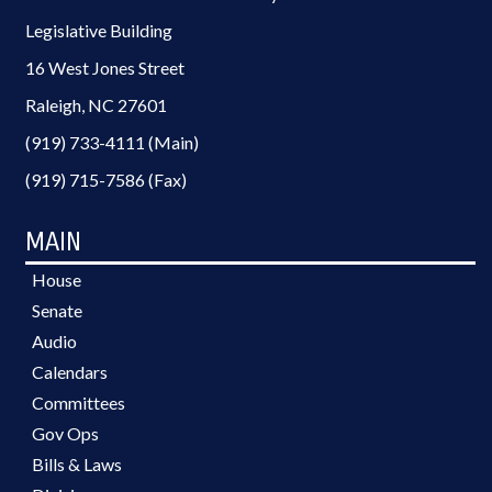
Legislative Building
16 West Jones Street
Raleigh, NC 27601
(919) 733-4111 (Main)
(919) 715-7586 (Fax)
MAIN
House
Senate
Audio
Calendars
Committees
Gov Ops
Bills & Laws