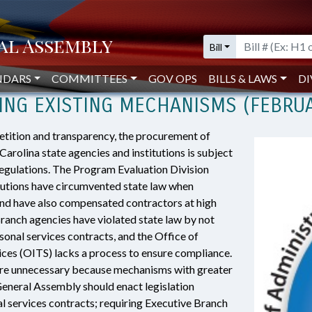
minate the Use of Personal Services Contracts in Favor of Using Existing Mec
Bill
A SHOULD ELIMINATE THE USE OF 
NDARS
COMMITTEES
GOV OPS
BILLS & LAWS
DI
SING EXISTING MECHANISMS (FEBRU
etition and transparency, the procurement of
arolina state agencies and institutions is subject
regulations. The Program Evaluation Division
itutions have circumvented state law when
and have also compensated contractors at high
 Branch agencies have violated state law by not
sonal services contracts, and the Office of
ces (OITS) lacks a process to ensure compliance.
are unnecessary because mechanisms with greater
General Assembly should enact legislation
al services contracts; requiring Executive Branch