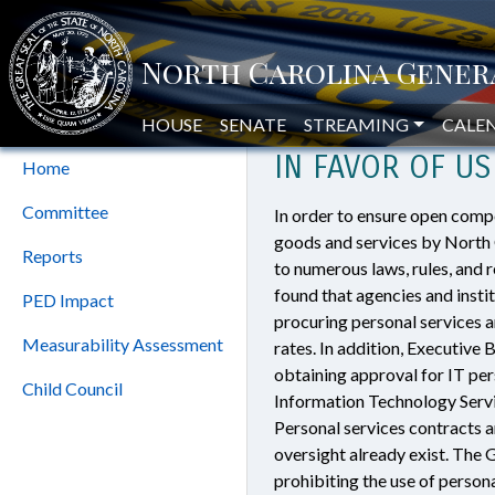
Home
»
North Carolina Should Eli
Program
NORTH CAROLIN
Evaluation Division
HOUSE
SENATE
STREAMING
CALE
IN FAVOR OF U
Home
Committee
In order to ensure open comp
goods and services by North C
Reports
to numerous laws, rules, and 
found that agencies and inst
PED Impact
procuring personal services 
Measurability Assessment
rates. In addition, Executive
obtaining approval for IT per
Child Council
Information Technology Servi
Personal services contracts 
oversight already exist. The 
prohibiting the use of person