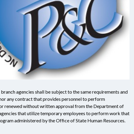
 branch agencies shall be subject to the same requirements and
 nor any contract that provides personnel to perform
d or renewed without written approval from the Department of
agencies that utilize temporary employees to perform work that
Program administered by the Office of State Human Resources.