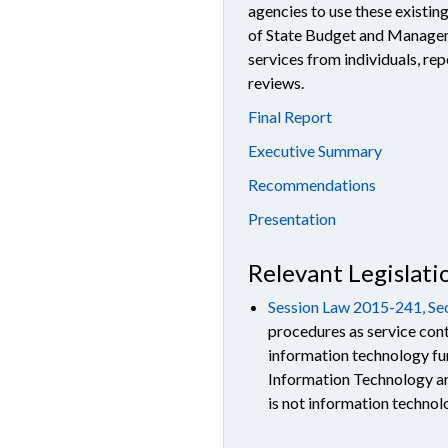
agencies to use these existi
of State Budget and Manage
services from individuals, re
reviews.
Final Report
Executive Summary
Recommendations
Presentati
on
Relevant Legislati
Session Law 2015-241, Sec
procedures as service cont
information technology fu
Information Technology an
is not information techno