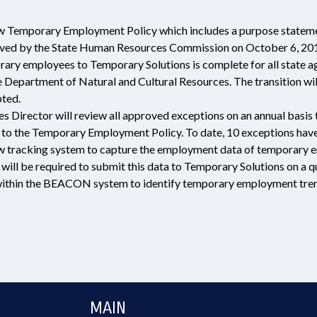
Temporary Employment Policy which includes a purpose statement, d
oved by the State Human Resources Commission on October 6, 201
orary employees to Temporary Solutions is complete for all state 
 Department of Natural and Cultural Resources. The transition wil
pted.
Director will review all approved exceptions on an annual basis to
 to the Temporary Employment Policy. To date, 10 exceptions have
tracking system to capture the employment data of temporary em
will be required to submit this data to Temporary Solutions on a 
ithin the BEACON system to identify temporary employment tren
MAIN