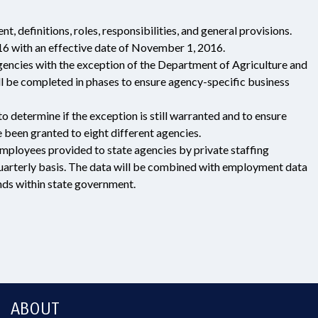
efinitions, roles, responsibilities, and general provisions.
6 with an effective date of November 1, 2016.
agencies with the exception of the Department of Agriculture and
l be completed in phases to ensure agency-specific business
 determine if the exception is still warranted and to ensure
 been granted to eight different agencies.
ployees provided to state agencies by private staffing
quarterly basis. The data will be combined with employment data
ds within state government.
ABOUT