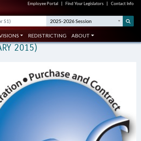
Employee Portal
|
Find Your Legislators
|
Contact Info
hanisms (February 2015)
2025-2026 Session
PERSONAL SERVICES CONTRACTS
VISIONS
REDISTRICTING
ABOUT
ARY 2015)