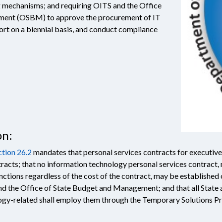
ng mechanisms; and requiring OITS and the Office
ment (OSBM) to approve the procurement of IT
port on a biennial basis, and conduct compliance
on:
tion 26.2
mandates that personal services contracts for executive
racts; that no information technology personal services contract,
nctions regardless of the cost of the contract, may be establishe
d the Office of State Budget and Management; and that all State 
logy-related shall employ them through the Temporary Solutions 