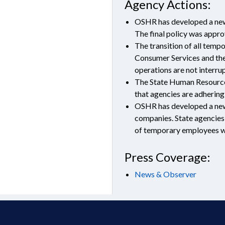
Agency Actions:
OSHR has developed a new 
The final policy was appr
The transition of all temp
Consumer Services and the
operations are not interru
The State Human Resources 
that agencies are adhering
OSHR has developed a new 
companies. State agencies 
of temporary employees w
Press Coverage:
News & Observer