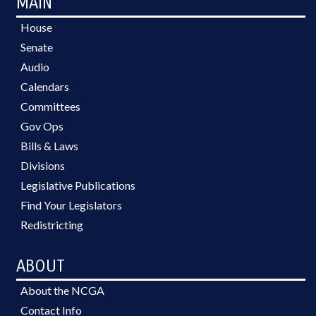
MAIN
House
Senate
Audio
Calendars
Committees
Gov Ops
Bills & Laws
Divisions
Legislative Publications
Find Your Legislators
Redistricting
ABOUT
About the NCGA
Contact Info