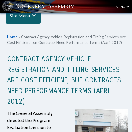
MENU
Site Menu
Home
»
Contract Agency Vehicle Registration and Titling Services Are
Cost Efficient, but Contracts Need Performance Terms (April 2012)
CONTRACT AGENCY VEHICLE
REGISTRATION AND TITLING SERVICES
ARE COST EFFICIENT, BUT CONTRACTS
NEED PERFORMANCE TERMS (APRIL
2012)
The General Assembly
directed the Program
Evaluation Division to