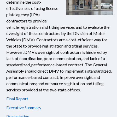
determine the cost-
effectiveness of using license
plate agency (LPA)
contractors to provide
vehicle registration and titling services and to evaluate the
oversight of these contractors by the Division of Motor
Vehicles (DMV). Contractors are a cost-efficient way for
the State to provide registration and titling services.
However, DMV’s oversight of contractors is hindered by
lack of coordination, poor communication, and lack of a
standardized, performance-based contract. The General
Assembly should direct DMV to implement a standardized,
performance-based contract; improve oversight and
communications; and outsource registration and titling
services provided at the two state offices.
Final Report
Executive Summary
Presentation