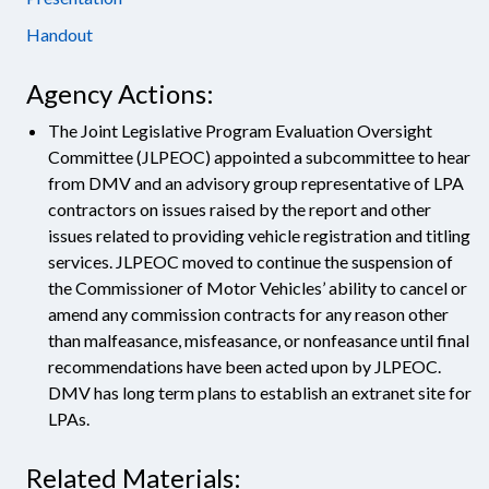
Handout
Agency Actions:
The Joint Legislative Program Evaluation Oversight
Committee (JLPEOC) appointed a subcommittee to hear
from DMV and an advisory group representative of LPA
contractors on issues raised by the report and other
issues related to providing vehicle registration and titling
services. JLPEOC moved to continue the suspension of
the Commissioner of Motor Vehicles’ ability to cancel or
amend any commission contracts for any reason other
than malfeasance, misfeasance, or nonfeasance until final
recommendations have been acted upon by JLPEOC.
DMV has long term plans to establish an extranet site for
LPAs.
Related Materials: