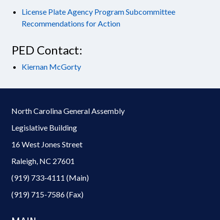
License Plate Agency Program Subcommittee
Recommendations for Action
PED Contact:
Kiernan McGorty
North Carolina General Assembly
Legislative Building
16 West Jones Street
Raleigh, NC 27601
(919) 733-4111 (Main)
(919) 715-7586 (Fax)