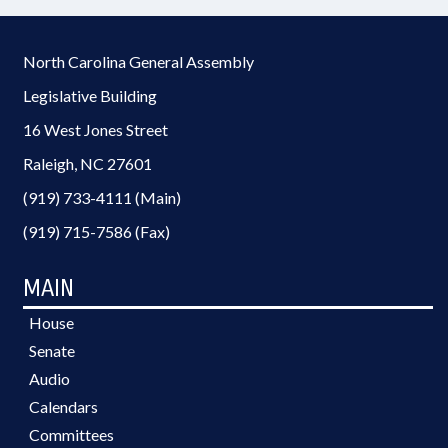
North Carolina General Assembly
Legislative Building
16 West Jones Street
Raleigh, NC 27601
(919) 733-4111 (Main)
(919) 715-7586 (Fax)
MAIN
House
Senate
Audio
Calendars
Committees