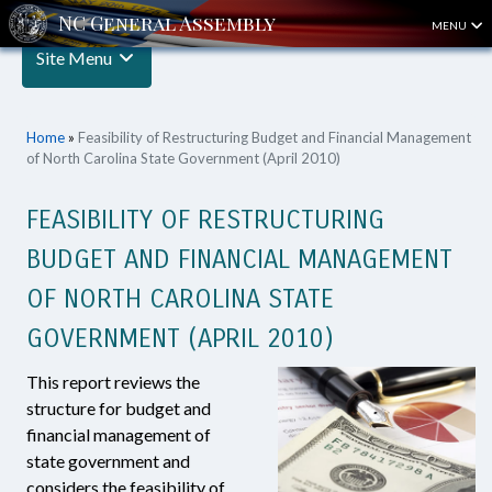
MENU
Site Menu
Home
»
Feasibility of Restructuring Budget and Financial Management
of North Carolina State Government (April 2010)
FEASIBILITY OF RESTRUCTURING
BUDGET AND FINANCIAL MANAGEMENT
OF NORTH CAROLINA STATE
GOVERNMENT (APRIL 2010)
This report reviews the
structure for budget and
financial management of
state government and
considers the feasibility of