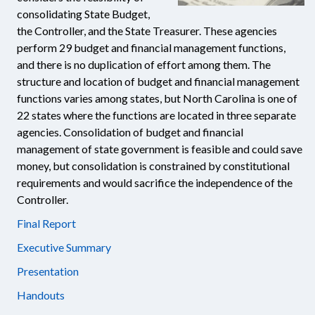
consolidating State Budget,
the Controller, and the State Treasurer. These agencies
perform 29 budget and financial management functions,
and there is no duplication of effort among them. The
structure and location of budget and financial management
functions varies among states, but North Carolina is one of
22 states where the functions are located in three separate
agencies. Consolidation of budget and financial
management of state government is feasible and could save
money, but consolidation is constrained by constitutional
requirements and would sacrifice the independence of the
Controller.
Final Report
Executive Summary
Presentation
Handouts