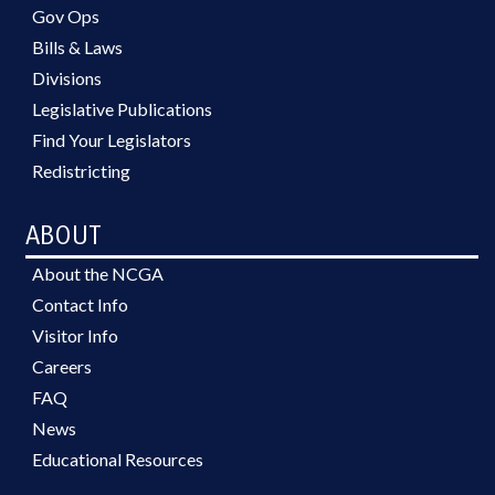
Gov Ops
Bills & Laws
Divisions
Legislative Publications
Find Your Legislators
Redistricting
ABOUT
About the NCGA
Contact Info
Visitor Info
Careers
FAQ
News
Educational Resources