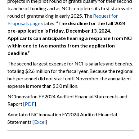
projects in the pilot round of grants qualify for their second
tranche of funding and as NCI completes its first statewide
round of grantmaking in early 2025. The
Request for
Proposals page
states, “
The deadline for the fall 2024
pre-application is Friday, December 13, 2024.
Applicants can anticipate hearing a response from NCI
within one to two months from the application
deadline.”
The second largest expense for NCI is salaries and benefits,
totaling $2.6 million for the fiscal year. Because the regional
hub personnel did not start until November, the annualized
expense is more than $3.0 million.
NCInnovation FY2024 Audited Financial Statements and
Report [
PDF
]
Annotated NCInnovation FY2024 Audited Financial
Statements [
Excel
]