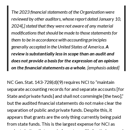
The 2023 financial statements of the Organization were
reviewed by other auditors, whose report dated January 10,
2024[,] stated that they were not aware of any material
modifications that should be made to those statements for
them to be in accordance with accounting principles
generally accepted in the United States of America.
A
review is substantially less in scope than an audit and
does not provide a basis for the expression of an opinion
on the financial statements as a whole.
[emphasis added]
NC Gen. Stat. 143-728(d)(9) requires NCI to “maintain
separate accounting records for and separate accounts [for
State and private funds] and shall not commingle [the two],”
but the audited financial statements do not make clear the
separation of public and private funds. Despite this, it
appears that grants are the only thing currently being paid
from state funds. This is the largest expense for NCI as