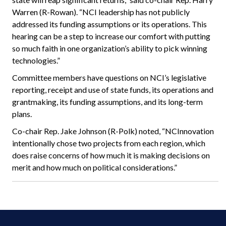
Warren (R-Rowan). “NCI leadership has not publicly
addressed its funding assumptions or its operations. This
hearing can be a step to increase our comfort with putting
so much faith in one organization’s ability to pick winning
technologies.”
Committee members have questions on NCI’s legislative
reporting, receipt and use of state funds, its operations and
grantmaking, its funding assumptions, and its long-term
plans.
Co-chair Rep. Jake Johnson (R-Polk) noted, “NCInnovation
intentionally chose two projects from each region, which
does raise concerns of how much it is making decisions on
merit and how much on political considerations.”