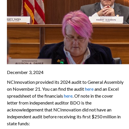
December 3, 2024
NCInnovation provided its 2024 audit to General Assembly
on November 21. You can find the audit
here
and an Excel
spreadsheet of the financials
here
. Of note in the cover
letter from independent auditor BDO is the
acknowledgement that NCInnovation did not have an
independent audit before receiving its first $250 million in
state funds: