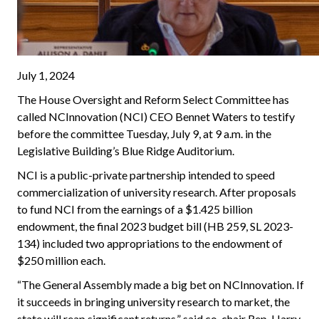
July 1, 2024
The House Oversight and Reform Select Committee has
called NCInnovation (NCI) CEO Bennet Waters to testify
before the committee Tuesday, July 9, at 9 a.m. in the
Legislative Building’s Blue Ridge Auditorium.
NCI is a public-private partnership intended to speed
commercialization of university research. After proposals
to fund NCI from the earnings of a $1.425 billion
endowment, the final 2023 budget bill (HB 259, SL 2023-
134) included two appropriations to the endowment of
$250 million each.
“The General Assembly made a big bet on NCInnovation. If
it succeeds in bringing university research to market, the
state will reap significant returns,” said co-chair Rep. Harry