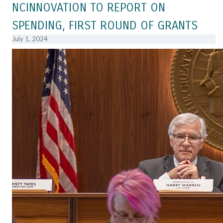
NCINNOVATION TO REPORT ON
SPENDING, FIRST ROUND OF GRANTS
July 1, 2024