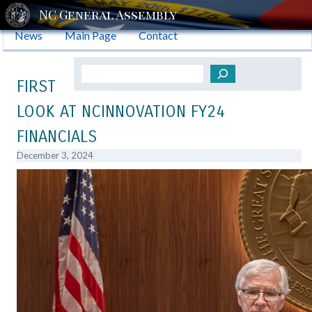
News
Main Page
Contact
Search
FIRST
LOOK AT NCINNOVATION FY24
FINANCIALS
December 3, 2024