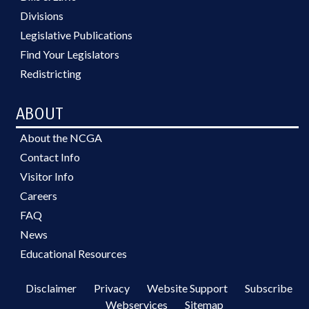
Divisions
Legislative Publications
Find Your Legislators
Redistricting
ABOUT
About the NCGA
Contact Info
Visitor Info
Careers
FAQ
News
Educational Resources
Disclaimer
Privacy
Website Support
Subscribe
Webservices
Sitemap