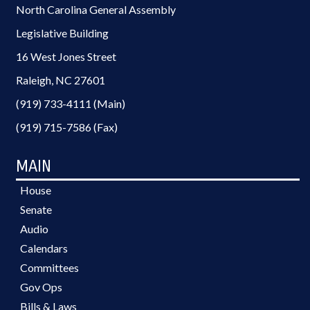
North Carolina General Assembly
Legislative Building
16 West Jones Street
Raleigh, NC 27601
(919) 733-4111 (Main)
(919) 715-7586 (Fax)
MAIN
House
Senate
Audio
Calendars
Committees
Gov Ops
Bills & Laws