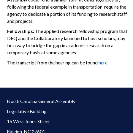
following the federal example in transportation, require the
agency to dedicate a portion of its funding to research staff
and projects.
Fellowships:
The applied research fellowship program that
DEQ and the Collaboratory launched to host scholars, may
be a way to bridge the gap in academic research on a
temporary basis at some agencies.
The transcript from the hearing can be found
here
.
North Carolina General Assembly
Legislative Building
16 West Jones Street
Raleigh, NC 27601