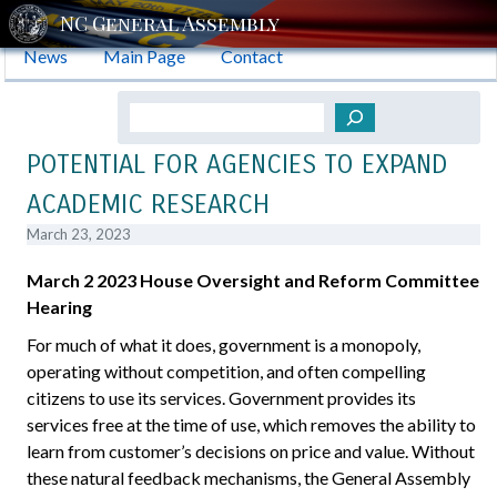
News
Main Page
Contact
Search
POTENTIAL FOR AGENCIES TO EXPAND
ACADEMIC RESEARCH
March 23, 2023
March 2 2023 House Oversight and Reform Committee
Hearing
For much of what it does, government is a monopoly,
operating without competition, and often compelling
citizens to use its services. Government provides its
services free at the time of use, which removes the ability to
learn from customer’s decisions on price and value. Without
these natural feedback mechanisms, the General Assembly