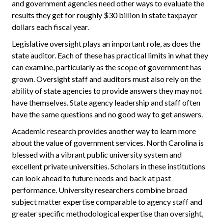
and government agencies need other ways to evaluate the
results they get for roughly $30 billion in state taxpayer
dollars each fiscal year.
Legislative oversight plays an important role, as does the
state auditor. Each of these has practical limits in what they
can examine, particularly as the scope of government has
grown. Oversight staff and auditors must also rely on the
ability of state agencies to provide answers they may not
have themselves. State agency leadership and staff often
have the same questions and no good way to get answers.
Academic research provides another way to learn more
about the value of government services. North Carolina is
blessed with a vibrant public university system and
excellent private universities. Scholars in these institutions
can look ahead to future needs and back at past
performance. University researchers combine broad
subject matter expertise comparable to agency staff and
greater specific methodological expertise than oversight,