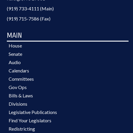
(919) 733-4111 (Main)
(919) 715-7586 (Fax)
MAIN
House
Senate
Audio
Calendars
Committees
Gov Ops
Bills & Laws
Divisions
Legislative Publications
Find Your Legislators
Redistricting