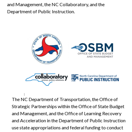
and Management, the NC Collaboratory, and the
Department of Public Instruction.
The NC Department of Transportation, the Office of
Strategic Partnerships within the Office of State Budget
and Management, and the Office of Learning Recovery
and Acceleration in the Department of Public Instruction
use state appropriations and federal funding to conduct