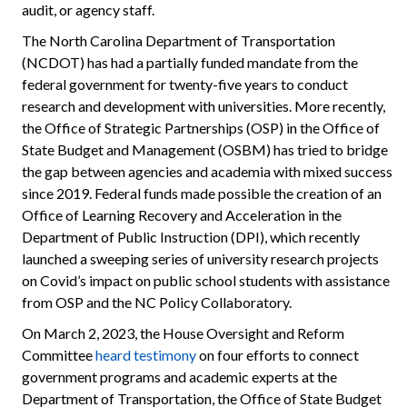
audit, or agency staff.
The North Carolina Department of Transportation
(NCDOT) has had a partially funded mandate from the
federal government for twenty-five years to conduct
research and development with universities. More recently,
the Office of Strategic Partnerships (OSP) in the Office of
State Budget and Management (OSBM) has tried to bridge
the gap between agencies and academia with mixed success
since 2019. Federal funds made possible the creation of an
Office of Learning Recovery and Acceleration in the
Department of Public Instruction (DPI), which recently
launched a sweeping series of university research projects
on Covid’s impact on public school students with assistance
from OSP and the NC Policy Collaboratory.
On March 2, 2023, the House Oversight and Reform
Committee
heard testimony
on four efforts to connect
government programs and academic experts at the
Department of Transportation, the Office of State Budget