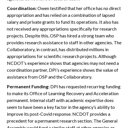
Coordination:
Owen testified that her office has no direct
appropriation and has relied on a combination of lapsed
salary and private grants to fund its operations. It also has
not received any appropriations specifically for research
projects. Despite this, OSP has hired a strong team who
provides research assistance to staff in other agencies. The
Collaboratory, in contrast, has distributed millions in
appropriations for scientific research projects. Although
NCDOT’s experience shows that agencies may not need a
coordination partner, DPI’s experience shows the value of
assistance from OSP and the Collaboratory.
Permanent Funding:
DPI has requested recurring funding
to make its Office of Learning Recovery and Acceleration
permanent. Internal staff with academic expertise does
seem to have been a key factor in the agency’s ability to
improve its post-Covid response. NCDOT provides a
precedent for a permanent research section. The General
Assembly could fund a similar staff at other agencies or,