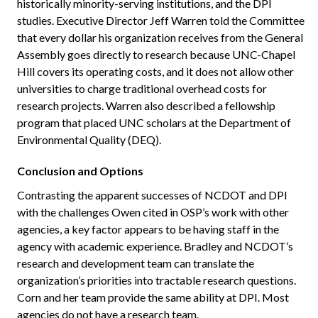
historically minority-serving institutions, and the DPI
studies. Executive Director Jeff Warren told the Committee
that every dollar his organization receives from the General
Assembly goes directly to research because UNC-Chapel
Hill covers its operating costs, and it does not allow other
universities to charge traditional overhead costs for
research projects. Warren also described a fellowship
program that placed UNC scholars at the Department of
Environmental Quality (DEQ).
Conclusion and Options
Contrasting the apparent successes of NCDOT and DPI
with the challenges Owen cited in OSP’s work with other
agencies, a key factor appears to be having staff in the
agency with academic experience. Bradley and NCDOT’s
research and development team can translate the
organization’s priorities into tractable research questions.
Corn and her team provide the same ability at DPI. Most
agencies do not have a research team.