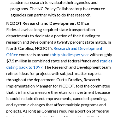
academic research to evaluate their agencies and
programs. The NC Policy Collaboratory is a resource
agencies can partner with to do that research.
NCDOT Research and Development Office
Federal law has long required state transportation
departments to dedicate a portion of their funding to
research and development a twenty percent state match. In
North Carolina, NCDOT’s
Research and Development
Office
contracts around
thirty studies per year
with roughly
$7.5 million in combined state and federal funds and
studies
dating back to 1997
. The Research and Development team
refines ideas for projects with subject-matter experts
throughout the department. Curtis Bradley, Research
Implementation Manager for NCDOT, told the committee
that it is hard to measure the return on investment because
it could include direct improvements, canceled spending,
and systemic changes that affect multiple programs and
projects. As long as Congress requires a portion of federal