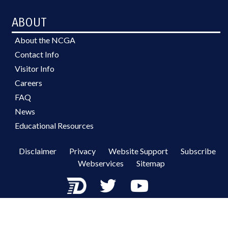
ABOUT
About the NCGA
Contact Info
Visitor Info
Careers
FAQ
News
Educational Resources
Disclaimer
Privacy
Website Support
Subscribe
Webservices
Sitemap