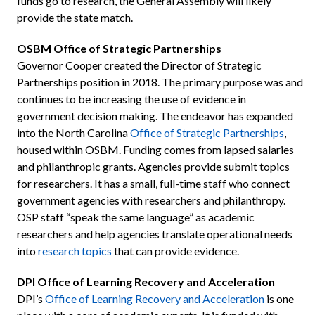
funds go to research, the General Assembly will likely
provide the state match.
OSBM Office of Strategic Partnerships
Governor Cooper created the Director of Strategic
Partnerships position in 2018. The primary purpose was and
continues to be increasing the use of evidence in
government decision making. The endeavor has expanded
into the North Carolina
Office of Strategic Partnerships
,
housed within OSBM. Funding comes from lapsed salaries
and philanthropic grants. Agencies provide submit topics
for researchers. It has a small, full-time staff who connect
government agencies with researchers and philanthropy.
OSP staff “speak the same language” as academic
researchers and help agencies translate operational needs
into
research topics
that can provide evidence.
DPI Office of Learning Recovery and Acceleration
DPI’s
Office of Learning Recovery and Acceleration
is one