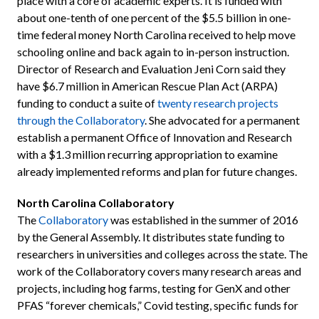
place with a core of academic experts. It is funded with
about one-tenth of one percent of the $5.5 billion in one-
time federal money North Carolina received to help move
schooling online and back again to in-person instruction.
Director of Research and Evaluation Jeni Corn said they
have $6.7 million in American Rescue Plan Act (ARPA)
funding to conduct a suite of
twenty research projects
through the Collaboratory
. She advocated for a permanent
establish a permanent Office of Innovation and Research
with a $1.3 million recurring appropriation to examine
already implemented reforms and plan for future changes.
North Carolina Collaboratory
The
Collaboratory
was established in the summer of 2016
by the General Assembly. It distributes state funding to
researchers in universities and colleges across the state. The
work of the Collaboratory covers many research areas and
projects, including hog farms, testing for GenX and other
PFAS “forever chemicals,” Covid testing, specific funds for