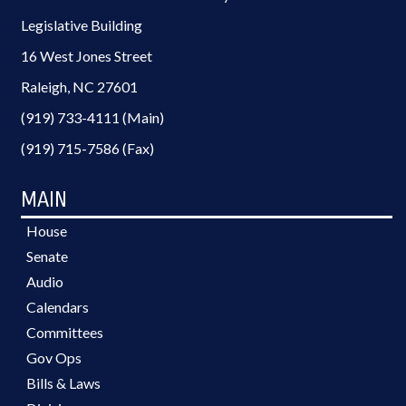
Legislative Building
16 West Jones Street
Raleigh, NC 27601
(919) 733-4111 (Main)
(919) 715-7586 (Fax)
MAIN
House
Senate
Audio
Calendars
Committees
Gov Ops
Bills & Laws