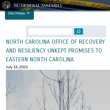
Site Menu
Search
NORTH CAROLINA OFFICE OF RECOVERY
AND RESILIENCY UNKEPT PROMISES TO
EASTERN NORTH CAROLINA
July 16, 2025