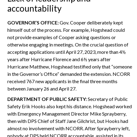
accountability
GOVERNOR’S OFFICE:
Gov. Cooper deliberately kept
himself out of the process. For example, Hogshead could
not provide examples of Cooper asking questions or
otherwise engaging in meetings. On the crucial question of
accepting applications until April 27, 2023, more than 4½
years after Hurricane Florence and 6½ years after
Hurricane Matthew, Hogshead testified only that “someone
in the Governor’s Office” demanded the extension. NCORR
received 767 new applicants in the final three months
between January 26 and April 27.
DEPARTMENT OF PUBLIC SAFETY:
Secretary of Public
Safety Erik Hooks also kept his distance. Hogshead worked
with Emergency Management Director Mike Sprayberry,
then with DPS Chief of Staff Jane Gilchrist, but Hooks had
almost no involvement with NCORR. After Sprayberry left,
nobody at DPS held NCORR accountable, assisted in its