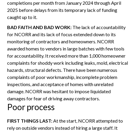
completions per month from January 2024 through April
2025 before delays from its temporary lack of funding
caught up to it.
BAD FAITH AND BAD WORK:
The lack of accountability
for NCORR and its lack of focus extended down to its
monitoring of contractors and homeowners. NCORR
awarded homes to vendors in large batches with few tools
for accountability. It received more than 1,000 homeowner
complaints for shoddy work including leaks, mold, electrical
hazards, structural defects. There have been numerous
complaints of poor workmanship, incomplete problem
inspections, and acceptance of homes with unrelated
damage. NCORR was hesitant to impose liquidated
damages for fear of driving away contractors.
Poor process
FIRST THINGS LAST:
At the start, NCORR attempted to
rely on outside vendors instead of hiring a large staff. It