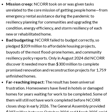
Mission creep:
NCORR took on or was given tasks
unrelated to the core mission of getting people home—from
emergency rental assistance during the pandemic to
resiliency planning for communities and upgrading the
condition, energy efficiency, and storm resiliency of each
new or rehabilitated home.
Bad budgeting:
NCORR failed to budget correctly, so
pledged $209 million to affordable housing projects,
buyouts of the most flood-prone homes, and community
resiliency policy reports. Only in August 2024 did NCORR
discover it needed more than $300 million to complete
promised renovation and reconstruction projects for 1,759
unfinished homes.
Far-reaching impact:
The result has been universal
frustration. Homeowners have lived in hotels or damaged
homes for years waiting for work to be completed. Some of
them will still not have work completed before NCORR
closes shop in early 2026. The General Assembly provided
$297 million between October 2024 and March 2025 amid