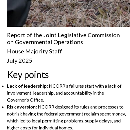
Report of the Joint Legislative Commission
on Governmental Operations
House Majority Staff
July 2025
Key points
Lack of leadership:
NCORR’s failures start with a lack of
involvement, leadership, and accountability in the
Governor’s Office.
Risk aversion:
NCORR designed its rules and processes to
not risk having the federal government reclaim spent money,
which led to local permitting problems, supply delays, and
higher costs for individual homes.