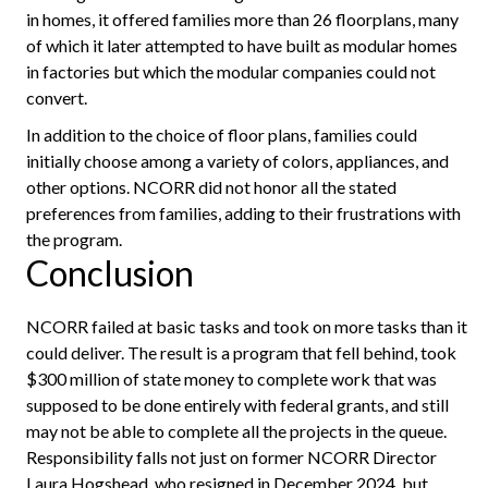
in homes, it offered families more than 26 floorplans, many
of which it later attempted to have built as modular homes
in factories but which the modular companies could not
convert.
In addition to the choice of floor plans, families could
initially choose among a variety of colors, appliances, and
other options. NCORR did not honor all the stated
preferences from families, adding to their frustrations with
the program.
Conclusion
NCORR failed at basic tasks and took on more tasks than it
could deliver. The result is a program that fell behind, took
$300 million of state money to complete work that was
supposed to be done entirely with federal grants, and still
may not be able to complete all the projects in the queue.
Responsibility falls not just on former NCORR Director
Laura Hogshead, who resigned in December 2024, but