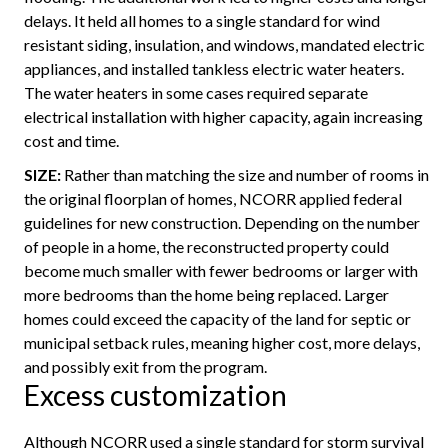
delays. It held all homes to a single standard for wind
resistant siding, insulation, and windows, mandated electric
appliances, and installed tankless electric water heaters.
The water heaters in some cases required separate
electrical installation with higher capacity, again increasing
cost and time.
SIZE:
Rather than matching the size and number of rooms in
the original floorplan of homes, NCORR applied federal
guidelines for new construction. Depending on the number
of people in a home, the reconstructed property could
become much smaller with fewer bedrooms or larger with
more bedrooms than the home being replaced. Larger
homes could exceed the capacity of the land for septic or
municipal setback rules, meaning higher cost, more delays,
and possibly exit from the program.
Excess customization
Although NCORR used a single standard for storm survival