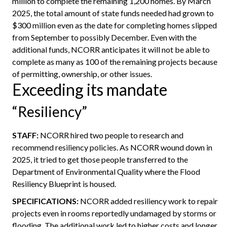
million to complete the remaining 1,200 homes. By March
2025, the total amount of state funds needed had grown to
$300 million even as the date for completing homes slipped
from September to possibly December. Even with the
additional funds, NCORR anticipates it will not be able to
complete as many as 100 of the remaining projects because
of permitting, ownership, or other issues.
Exceeding its mandate
“Resiliency”
STAFF:
NCORR hired two people to research and
recommend resiliency policies. As NCORR wound down in
2025, it tried to get those people transferred to the
Department of Environmental Quality where the Flood
Resiliency Blueprint is housed.
SPECIFICATIONS:
NCORR added resiliency work to repair
projects even in rooms reportedly undamaged by storms or
flooding. The additional work led to higher costs and longer