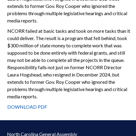
extends to former Gov. Roy Cooper who ignored the
problems through multiple legislative hearings and critical
media reports.
NCORR failed at basic tasks and took on more tasks than it
could deliver. The result is a program that fell behind, took
$300 million of state money to complete work that was
supposed to be done entirely with federal grants, and still
may not be able to complete all the projects in the queue.
Responsibility falls not just on former NCORR Director
Laura Hogshead, who resigned in December 2024, but
extends to former Gov. Roy Cooper who ignored the
problems through multiple legislative hearings and critical
media reports.
DOWNLOAD PDF
North Carolina General Assembly