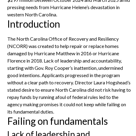
pressing needs from Hurricane Helene’s devastation in
western North Carolina.
Introduction
The North Carolina Office of Recovery and Resiliency
(NCORR) was created to help repair or replace homes
damaged by Hurricane Matthew in 2016 or Hurricane
Florence in 2018. Lack of leadership and accountability,
starting with Gov. Roy Cooper’s inattention, undermined
good intentions. Applicants progressed in the program
without a clear path to recovery. Director Laura Hogshead’s
stated desire to ensure North Carolina did not risk having to
repay funds by running afoul of federal rules led to the
agency making promises it could not keep while failing on
its fundamental duties.
Failing on fundamentals
Lack of leadership and