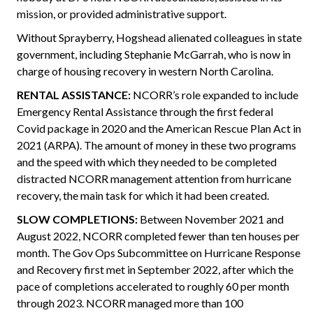
mission, or provided administrative support.
Without Sprayberry, Hogshead alienated colleagues in state
government, including Stephanie McGarrah, who is now in
charge of housing recovery in western North Carolina.
RENTAL ASSISTANCE:
NCORR’s role expanded to include
Emergency Rental Assistance through the first federal
Covid package in 2020 and the American Rescue Plan Act in
2021 (ARPA). The amount of money in these two programs
and the speed with which they needed to be completed
distracted NCORR management attention from hurricane
recovery, the main task for which it had been created.
SLOW COMPLETIONS:
Between November 2021 and
August 2022, NCORR completed fewer than ten houses per
month. The Gov Ops Subcommittee on Hurricane Response
and Recovery first met in September 2022, after which the
pace of completions accelerated to roughly 60 per month
through 2023. NCORR managed more than 100