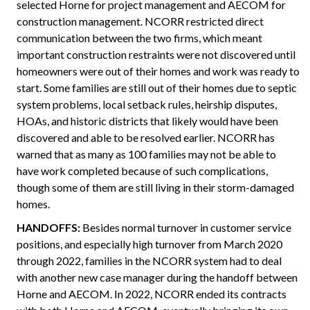
selected Horne for project management and AECOM for
construction management. NCORR restricted direct
communication between the two firms, which meant
important construction restraints were not discovered until
homeowners were out of their homes and work was ready to
start. Some families are still out of their homes due to septic
system problems, local setback rules, heirship disputes,
HOAs, and historic districts that likely would have been
discovered and able to be resolved earlier. NCORR has
warned that as many as 100 families may not be able to
have work completed because of such complications,
though some of them are still living in their storm-damaged
homes.
HANDOFFS:
Besides normal turnover in customer service
positions, and especially high turnover from March 2020
through 2022, families in the NCORR system had to deal
with another new case manager during the handoff between
Horne and AECOM. In 2022, NCORR ended its contracts