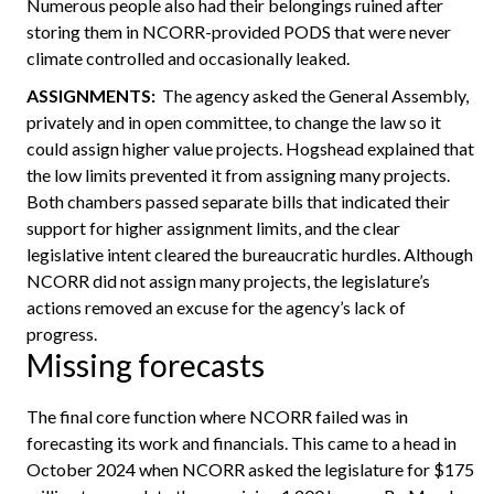
Numerous people also had their belongings ruined after
storing them in NCORR-provided PODS that were never
climate controlled and occasionally leaked.
ASSIGNMENTS:
The agency asked the General Assembly,
privately and in open committee, to change the law so it
could assign higher value projects. Hogshead explained that
the low limits prevented it from assigning many projects.
Both chambers passed separate bills that indicated their
support for higher assignment limits, and the clear
legislative intent cleared the bureaucratic hurdles. Although
NCORR did not assign many projects, the legislature’s
actions removed an excuse for the agency’s lack of
progress.
Missing forecasts
The final core function where NCORR failed was in
forecasting its work and financials. This came to a head in
October 2024 when NCORR asked the legislature for $175