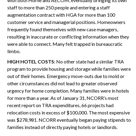
with both Horne and AECOM, eventually bringing its own
staff to more than 250 people and entering a staff
augmentation contract with HGA for more than 100
customer service and managerial positions. Homeowners
frequently found themselves with new case managers,
resulting in inaccurate or conflicting information when they
were able to connect. Many felt trapped in bureaucratic
limbo.
HIGH HOTEL COSTS:
No other state had a similar TRA
program to provide housing and storage while families were
out of their homes. Emergency move-outs due to mold or
other circumstances did not lead to greater observed
urgency for home completion. Many families were in hotels
for more than a year. As of January 31, NCORR’s most
recent report on TRA expenditures, 66 projects had
relocation costs in excess of $100,000. The most expensive
was $278,981. NCORR eventually began paying stipends to
families instead of directly paying hotels or landlords.