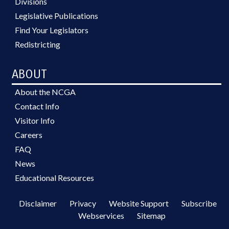
Divisions
Legislative Publications
Find Your Legislators
Redistricting
ABOUT
About the NCGA
Contact Info
Visitor Info
Careers
FAQ
News
Educational Resources
Disclaimer
Privacy
Website Support
Subscribe
Webservices
Sitemap