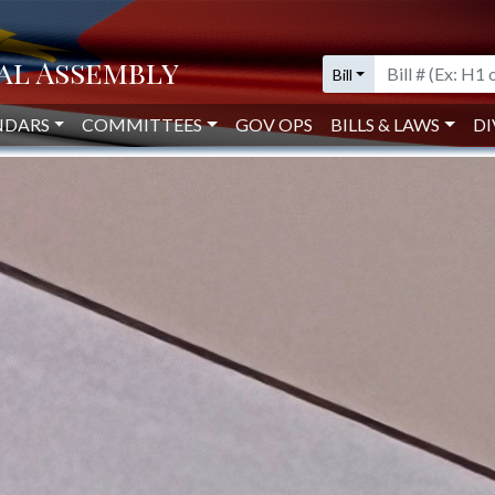
Bill
, MARSHALL TESTIFY BEFORE
 OVERSIGHT
NDARS
COMMITTEES
GOV OPS
BILLS & LAWS
DI