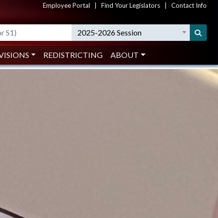
Employee Portal
|
Find Your Legislators
|
Contact Info
Search
2025-2026 Session
VISIONS
REDISTRICTING
ABOUT