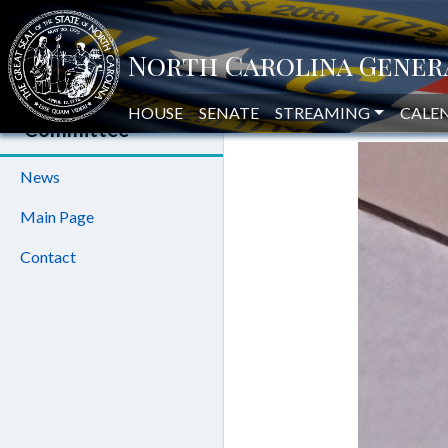
BRINER
House Oversight
and Reform
HOUSE
SENATE
STREAMING
HOUSE
CALE
Committee
News
Main Page
Contact