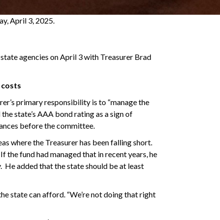
, April 3, 2025.
state agencies on April 3 with Treasurer Brad
 costs
er’s primary responsibility is to “manage the
d the state’s AAA bond rating as a sign of
earances before the committee.
s where the Treasurer has been falling short.
 If the fund had managed that in recent years, he
y. He added that the state should be at least
he state can afford. “We’re not doing that right