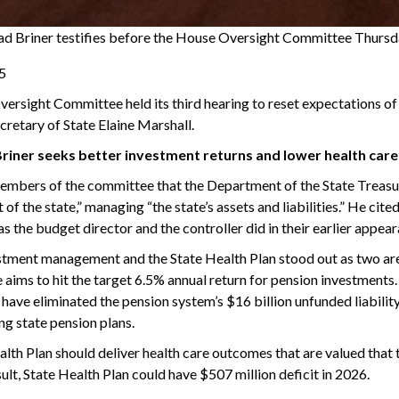
ad Briner testifies before the House Oversight Committee Thursday
25
rsight Committee held its third hearing to reset expectations of 
cretary of State Elaine Marshall.
Briner seeks better investment returns and lower health care
embers of the committee that the Department of the State Treasur
 of the state,” managing “the state’s assets and liabilities.” He cite
 as the budget director and the controller did in their earlier app
stment management and the State Health Plan stood out as two area
e aims to hit the target 6.5% annual return for pension investments.
d have eliminated the pension system’s $16 billion unfunded liabilit
g state pension plans.
lth Plan should deliver health care outcomes that are valued that t
sult, State Health Plan could have $507 million deficit in 2026.