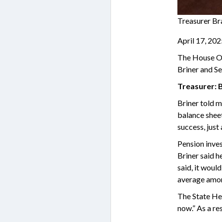
Treasurer Br
April 17, 20
The House Ove
Briner and Se
Treasurer: 
Briner told m
balance sheet
success, just
Pension inve
Briner said h
said, it woul
average amon
The State Hea
now.” As a re