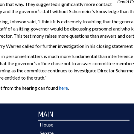
David C
n that way. They suggested significantly more contact
and the governor’s staff without Schurmeier’s knowledge than they 
ring, Johnson said, “I think it is extremely troubling that the gene
staff of a sitting governor would be discussing personnel and who 
irector. This testimony raises more questions than answers and certa
y Warren called for further investigation in his closing statement
 in personnel matters is much more fundamental than interference in
hat the governor’s office chose not to answer committee members’ 
ing as the committee continues to investigate Director Schurmeie
e entitled to the truth.”
pt from the hearing can found
here
.
MAIN
House
Senate