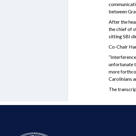
communicatio
between Gray 
After the hea
the chief of 
sitting SBI d
Co-Chair Harr
“Interference
unfortunate t
more forthcom
Carolinians ar
The transcri