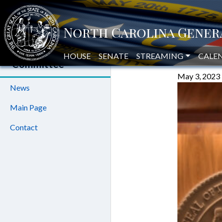
GOVERN
House Oversight
and Reform
HOUSE
SENATE
STREAMING
COUNS
CALE
Committee
May 3, 2023
News
Main Page
Contact