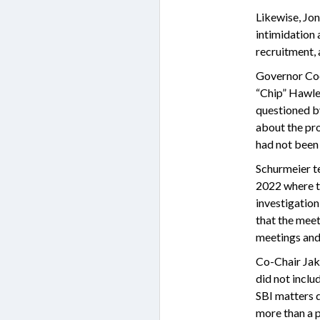
Likewise, Jon
intimidation 
recruitment, 
Governor Coo
“Chip” Hawle
questioned b
about the pro
had not been 
Schurmeier te
2022 where t
investigation
that the mee
meetings and 
Co-Chair Jak
did not incl
SBI matters d
more than a p