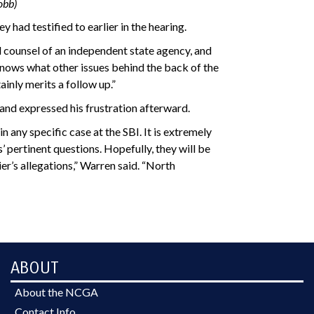
obb)
had testified to earlier in the hearing.
ral counsel of an independent state agency, and
knows what other issues behind the back of the
inly merits a follow up.”
 and expressed his frustration afterward.
 any specific case at the SBI. It is extremely
pertinent questions. Hopefully, they will be
r’s allegations,” Warren said. “North
ABOUT
About the NCGA
Contact Info