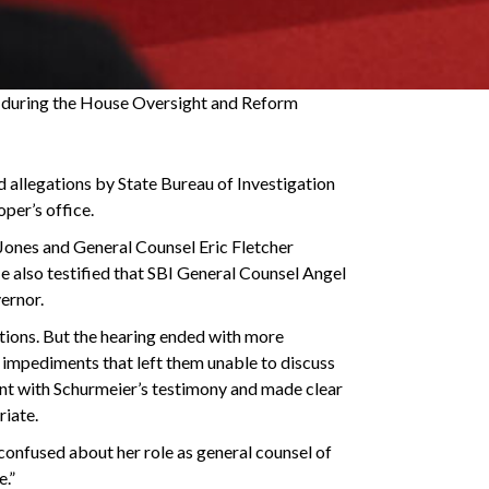
s during the House Oversight and Reform
llegations by State Bureau of Investigation
er’s office.
 Jones and General Counsel Eric Fletcher
He also testified that SBI General Counsel Angel
ernor.
tions. But the hearing ended with more
r impediments that left them unable to discuss
ment with Schurmeier’s testimony and made clear
riate.
 confused about her role as general counsel of
e.”