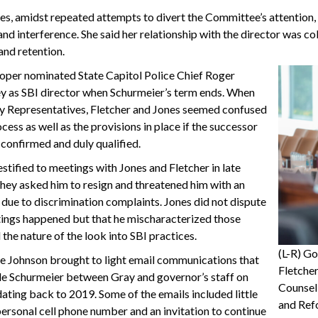
es, amidst repeated attempts to divert the Committee’s attention,
and interference. She said her relationship with the director was col
and retention.
per nominated State Capitol Police Chief Roger
y as SBI director when Schurmeier’s term ends. When
y Representatives, Fletcher and Jones seemed confused
cess as well as the provisions in place if the successor
confirmed and duly qualified.
stified to meetings with Jones and Fletcher in late
hey asked him to resign and threatened him with an
 due to discrimination complaints. Jones did not dispute
tings happened but that he mischaracterized those
the nature of the look into SBI practices.
(L-R) G
e Johnson brought to light email communications that
Fletcher
ude Schurmeier between Gray and governor’s staff on
Counsel
ating back to 2019. Some of the emails included little
and Ref
ersonal cell phone number and an invitation to continue