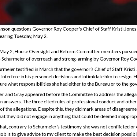
hnson questions Governor Roy Cooper's Chief of Staff Kristi Jone
aring Tuesday, May 2.
May 2, House Oversight and Reform Committee members pursued a
 Schurmeier of overreach and strong-arming by Governor Roy Coop
rmeier testified in March that the governor’s Chief of Staff Kristi
interfere in his personnel decisions and intimidate him to resign. 
re what responsibilities she had either to the Bureau or to the gov
her, and Gray appeared before the Committee to address the allega
n answers. The three cited rules of professional conduct and othe
 of the allegations. Despite this, they did mark areas of disagree
at they did not engage in anything that could be deemed inapprop
hat, contrary to Schurmeier’s testimony, she was not conflicted or
job is to give advice to my client to make the best decision possibl