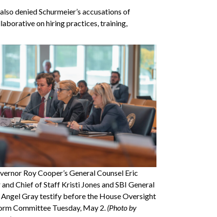
 also denied Schurmeier’s accusations of
laborative on hiring practices, training,
overnor Roy Cooper’s General Counsel Eric
 and Chief of Staff Kristi Jones and SBI General
 Angel Gray testify before the House Oversight
orm Committee Tuesday, May 2.
(Photo by