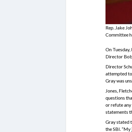
Rep. Jake Jo
Committee he
On Tuesday, 
Director Bob
Director Schu
attempted to 
Gray was unsu
Jones, Fletc
questions tha
or refute any
statements th
Gray stated t
the SBI. “My 