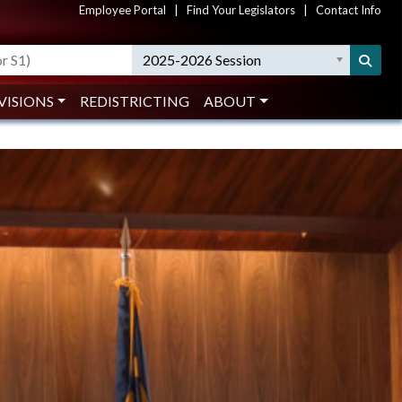
Employee Portal
|
Find Your Legislators
|
Contact Info
Search
2025-2026 Session
VISIONS
REDISTRICTING
ABOUT