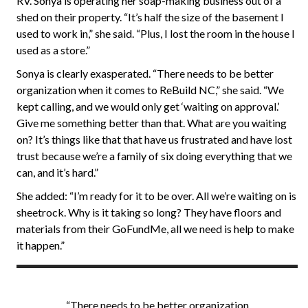
RV. Sonya is operating her soap-making business out of a
shed on their property. “It’s half the size of the basement I
used to work in,” she said. “Plus, I lost the room in the house I
used as a store.”
Sonya is clearly exasperated. “There needs to be better
organization when it comes to ReBuild NC,” she said. “We
kept calling, and we would only get ‘waiting on approval.’
Give me something better than that. What are you waiting
on? It’s things like that that have us frustrated and have lost
trust because we’re a family of six doing everything that we
can, and it’s hard.”
She added: “I’m ready for it to be over. All we’re waiting on is
sheetrock. Why is it taking so long? They have floors and
materials from their GoFundMe, all we need is help to make
it happen.”
“There needs to be better organization