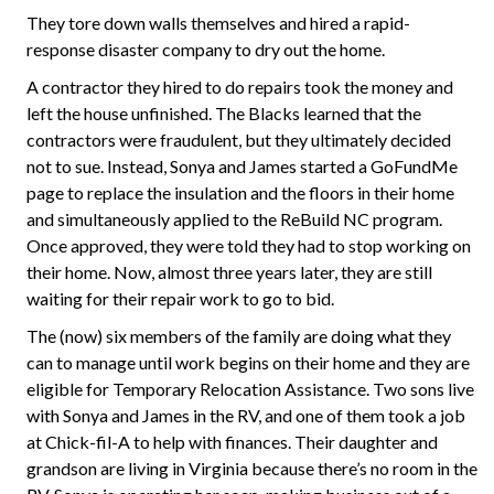
They tore down walls themselves and hired a rapid-
response disaster company to dry out the home.
A contractor they hired to do repairs took the money and
left the house unfinished. The Blacks learned that the
contractors were fraudulent, but they ultimately decided
not to sue. Instead, Sonya and James started a GoFundMe
page to replace the insulation and the floors in their home
and simultaneously applied to the ReBuild NC program.
Once approved, they were told they had to stop working on
their home. Now, almost three years later, they are still
waiting for their repair work to go to bid.
The (now) six members of the family are doing what they
can to manage until work begins on their home and they are
eligible for Temporary Relocation Assistance. Two sons live
with Sonya and James in the RV, and one of them took a job
at Chick-fil-A to help with finances. Their daughter and
grandson are living in Virginia because there’s no room in the