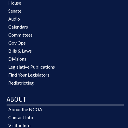
House
Senate
Audio
Calendars
Committees
Gov Ops
Bills & Laws
Divisions
Legislative Publications
Find Your Legislators
Redistricting
ABOUT
About the NCGA
Contact Info
Visitor Info