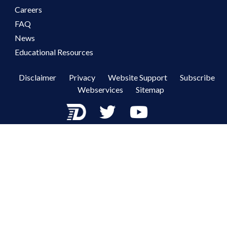
Careers
FAQ
News
Educational Resources
Disclaimer
Privacy
Website Support
Subscribe
Webservices
Sitemap