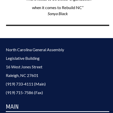
when it comes to Rebuild NC”
Sonya Black
North Carolina General Assembly
Legislative Building
16 West Jones Street
Raleigh, NC 27601
(919) 733-4111 (Main)
(919) 715-7586 (Fax)
MAIN