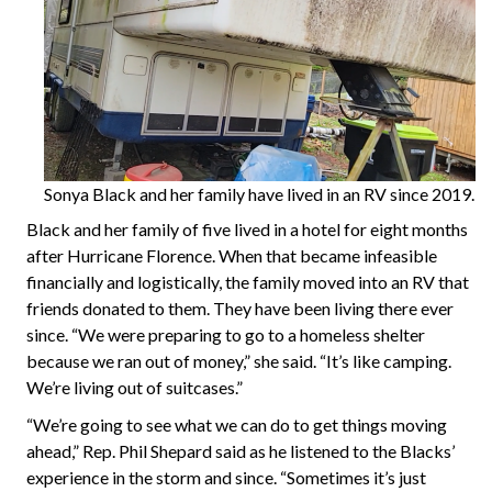
Sonya Black and her family have lived in an RV since 2019.
Black and her family of five lived in a hotel for eight months
after Hurricane Florence. When that became infeasible
financially and logistically, the family moved into an RV that
friends donated to them. They have been living there ever
since. “We were preparing to go to a homeless shelter
because we ran out of money,” she said. “It’s like camping.
We’re living out of suitcases.”
“We’re going to see what we can do to get things moving
ahead,” Rep. Phil Shepard said as he listened to the Blacks’
experience in the storm and since. “Sometimes it’s just