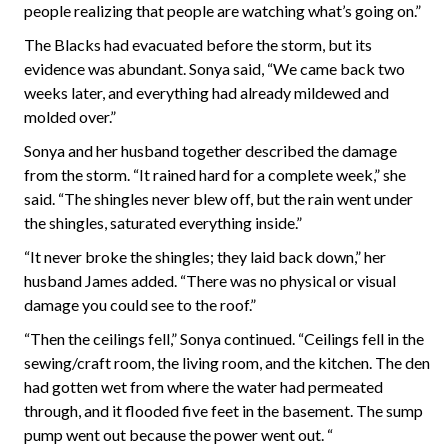
people realizing that people are watching what’s going on.”
The Blacks had evacuated before the storm, but its
evidence was abundant. Sonya said, “We came back two
weeks later, and everything had already mildewed and
molded over.”
Sonya and her husband together described the damage
from the storm. “It rained hard for a complete week,” she
said. “The shingles never blew off, but the rain went under
the shingles, saturated everything inside.”
“It never broke the shingles; they laid back down,” her
husband James added. “There was no physical or visual
damage you could see to the roof.”
“Then the ceilings fell,” Sonya continued. “Ceilings fell in the
sewing/craft room, the living room, and the kitchen. The den
had gotten wet from where the water had permeated
through, and it flooded five feet in the basement. The sump
pump went out because the power went out. “