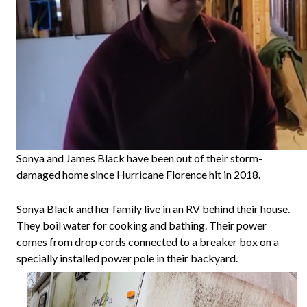
Sonya and James Black have been out of their storm-
damaged home since Hurricane Florence hit in 2018.
Sonya Black and her family live in an RV behind their house.
They boil water for cooking and bathing. Their power
comes from drop cords connected to a breaker box on a
specially installed power pole in their backyard.