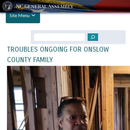
Site Menu
Search
TROUBLES ONGOING FOR ONSLOW
COUNTY FAMILY